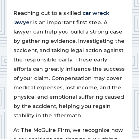
Reaching out to a skilled
car wreck
lawyer
is an important first step. A
lawyer can help you build a strong case
by gathering evidence, investigating the
accident, and taking legal action against
the responsible party. These early
efforts can greatly influence the success
of your claim. Compensation may cover
medical expenses, lost income, and the
physical and emotional suffering caused
by the accident, helping you regain
stability in the aftermath.
At The McGuire Firm, we recognize how