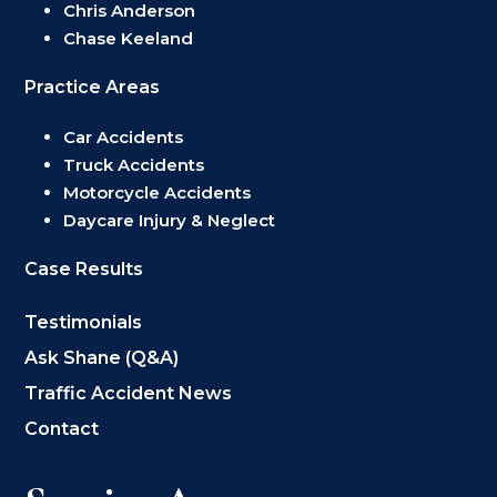
Chris Anderson
Chase Keeland
Practice Areas
Car Accidents
Truck Accidents
Motorcycle Accidents
Daycare Injury & Neglect
Case Results
Testimonials
Ask Shane (Q&A)
Traffic Accident News
Contact