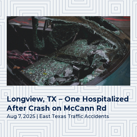
Longview, TX – One Hospitalized
After Crash on McCann Rd
Aug 7, 2025
|
East Texas Traffic Accidents