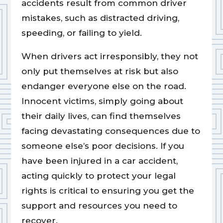
accidents result from common driver
mistakes, such as distracted driving,
speeding, or failing to yield.
When drivers act irresponsibly, they not
only put themselves at risk but also
endanger everyone else on the road.
Innocent victims, simply going about
their daily lives, can find themselves
facing devastating consequences due to
someone else’s poor decisions. If you
have been injured in a car accident,
acting quickly to protect your legal
rights is critical to ensuring you get the
support and resources you need to
recover.