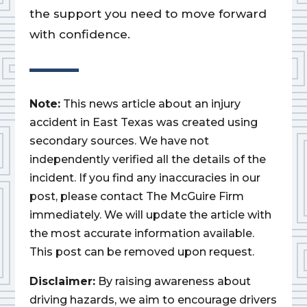
the support you need to move forward
with confidence.
Note:
This news article about an injury
accident in East Texas was created using
secondary sources. We have not
independently verified all the details of the
incident. If you find any inaccuracies in our
post, please contact The McGuire Firm
immediately. We will update the article with
the most accurate information available.
This post can be removed upon request.
Disclaimer:
By raising awareness about
driving hazards, we aim to encourage drivers