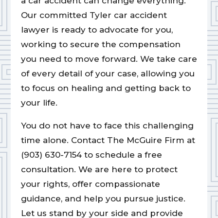
a car accident can change everything.
Our committed Tyler car accident
lawyer is ready to advocate for you,
working to secure the compensation
you need to move forward. We take care
of every detail of your case, allowing you
to focus on healing and getting back to
your life.
You do not have to face this challenging
time alone. Contact The McGuire Firm at
(903) 630-7154 to schedule a free
consultation. We are here to protect
your rights, offer compassionate
guidance, and help you pursue justice.
Let us stand by your side and provide