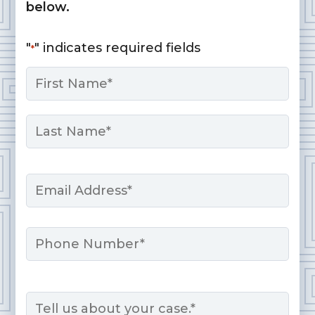
below.
"
" indicates required fields
*
Name
*
First
Last
Email
*
Phone
Message
*