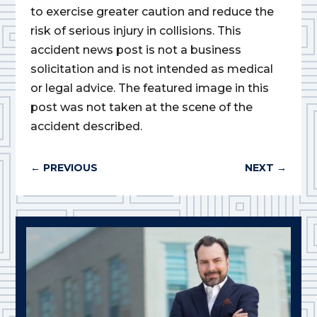
to exercise greater caution and reduce the
risk of serious injury in collisions. This
accident news post is not a business
solicitation and is not intended as medical
or legal advice. The featured image in this
post was not taken at the scene of the
accident described.
←
PREVIOUS
NEXT
→