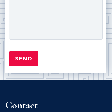
Contact