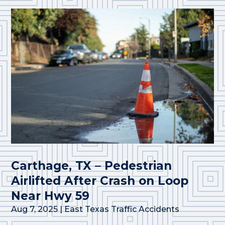
Carthage, TX – Pedestrian
Airlifted After Crash on Loop
Near Hwy 59
Aug 7, 2025
|
East Texas Traffic Accidents