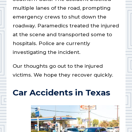
multiple lanes of the road, prompting
emergency crews to shut down the
roadway. Paramedics treated the injured
at the scene and transported some to
hospitals. Police are currently
investigating the incident.
Our thoughts go out to the injured
victims. We hope they recover quickly.
Car Accidents in Texas