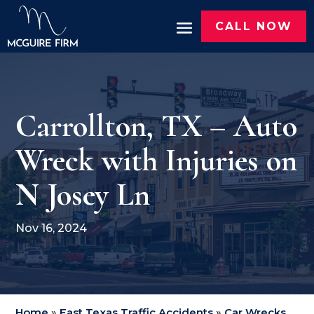
CALL NOW
Carrollton, TX – Auto
Wreck with Injuries on
N Josey Ln
Nov 16, 2024
Home
»
East Texas Traffic Accidents
»
Car Wrecks