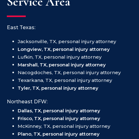
Service Area
East Texas:
Jacksonville, TX, personal injury attorney
Longview, TX, personal injury attorney
Lufkin, TX, personal injury attorney
Marshall, TX, personal injury attorney
Nacogdoches, TX, personal injury attorney
Texarkana, TX, personal injury attorney
Tyler, TX, personal injury attorney
Northeast DFW:
Dallas, TX, personal injury attorney
Frisco, TX, personal injury attorney
McKinney, TX, personal injury attorney
Plano, TX, personal injury attorney