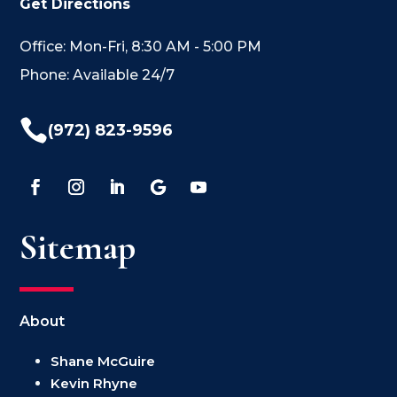
Get Directions
Office: Mon-Fri, 8:30 AM - 5:00 PM
Phone: Available 24/7

(972) 823-9596
Sitemap
About
Shane McGuire
Kevin Rhyne