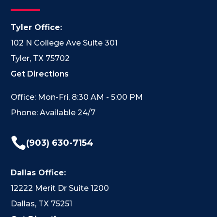
Tyler Office:
102 N College Ave Suite 301
Tyler, TX 75702
Get Directions
Office: Mon-Fri, 8:30 AM - 5:00 PM
Phone: Available 24/7

(903) 630-7154
Dallas Office:
12222 Merit Dr Suite 1200
Dallas, TX 75251