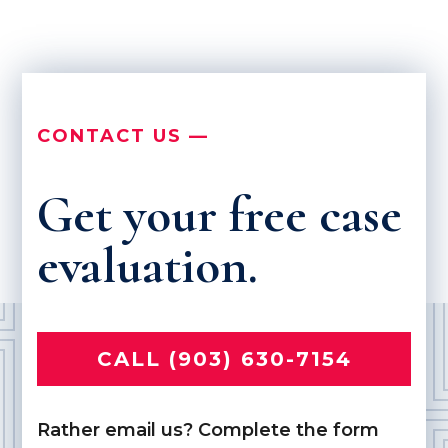
CONTACT US —
Get your free case
evaluation.
CALL (903) 630-7154
Rather email us? Complete the form