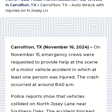
in Carrollton, TX
»
Carrollton, TX – Auto Wreck with
Injuries on N Josey Ln
Carrollton, TX (November 16, 2024) –
On
November 15, emergency crews were
requested to provide help at the scene
of a motor vehicle accident in which at
least one person was injured. The crash
occurred at around 8:40 a.m.
Police reports show that vehicles
collided on North Josey Lane near
Southern Oaks. The accident blocked