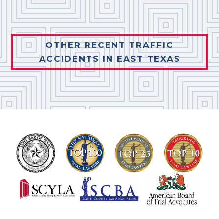
OTHER RECENT TRAFFIC
ACCIDENTS IN EAST TEXAS