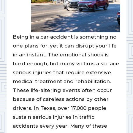
Being in a car accident is something no
one plans for, yet it can disrupt your life
in an instant. The emotional shock is
hard enough, but many victims also face
serious injuries that require extensive
medical treatment and rehabilitation.
These life-altering events often occur
because of careless actions by other
drivers. In Texas, over 17,000 people
sustain serious injuries in traffic
accidents every year. Many of these