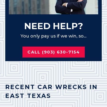
NEED HELP?
You only pay us if we win, so...
CALL (903) 630-7154
RECENT CAR WRECKS IN
EAST TEXAS