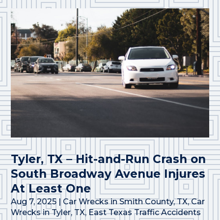
Tyler, TX – Hit-and-Run Crash on
South Broadway Avenue Injures
At Least One
Aug 7, 2025
|
Car Wrecks in Smith County, TX
,
Car
Wrecks in Tyler, TX
,
East Texas Traffic Accidents