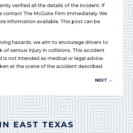
 verified all the details of the incident. If
ase contact The McGuire Firm immediately. We
ate information available. This post can be
iving hazards, we aim to encourage drivers to
of serious injury in collisions. This accident
d is not intended as medical or legal advice.
ken at the scene of the accident described.
NEXT
→
IN EAST TEXAS