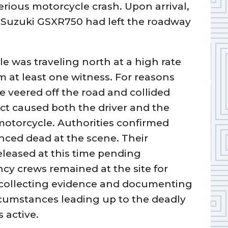
serious motorcycle crash. Upon arrival,
8 Suzuki GSXR750 had left the roadway
le was traveling north at a high rate
 at least one witness. For reasons
le veered off the road and collided
ct caused both the driver and the
motorcycle. Authorities confirmed
nced dead at the scene. Their
released at this time pending
ncy crews remained at the site for
, collecting evidence and documenting
rcumstances leading up to the deadly
 active.