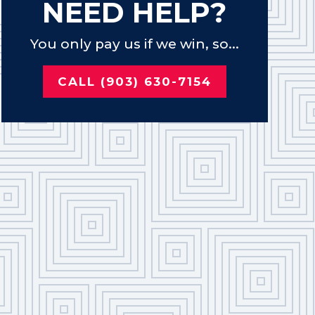
NEED HELP?
You only pay us if we win, so...
CALL (903) 630-7154