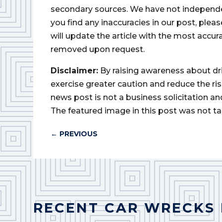
secondary sources. We have not independently
you find any inaccuracies in our post, ple
will update the article with the most accur
removed upon request.
Disclaimer:
By raising awareness about dr
exercise greater caution and reduce the risk 
news post is not a business solicitation an
The featured image in this post was not ta
←
PREVIOUS
RECENT CAR WRECKS 