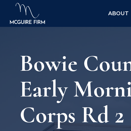
ABOUT
Bowie Count
Early Morn
Corps Rd 2