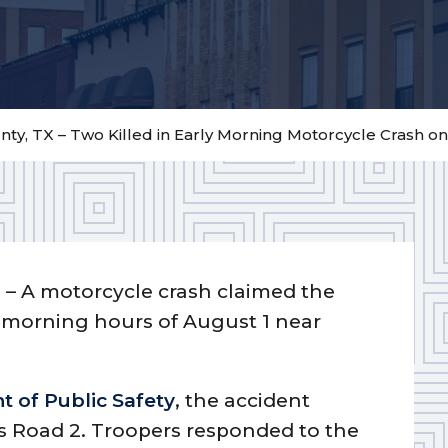
ty, TX – Two Killed in Early Morning Motorcycle Crash o
)
– A motorcycle crash claimed the
ly morning hours of August 1 near
 of Public Safety
, the accident
s Road 2. Troopers responded to the