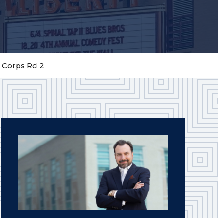
n Corps Rd 2