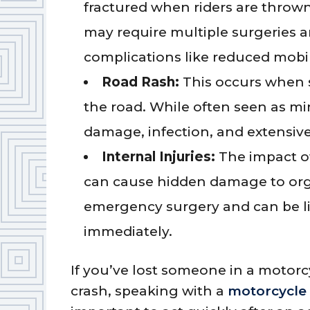
fractured when riders are thrown
may require multiple surgeries 
complications like reduced mobil
Road Rash:
This occurs when s
the road. While often seen as mi
damage, infection, and extensive
Internal Injuries:
The impact of
can cause hidden damage to orga
emergency surgery and can be lif
immediately.
If you’ve lost someone in a motorc
crash, speaking with a
motorcycle 