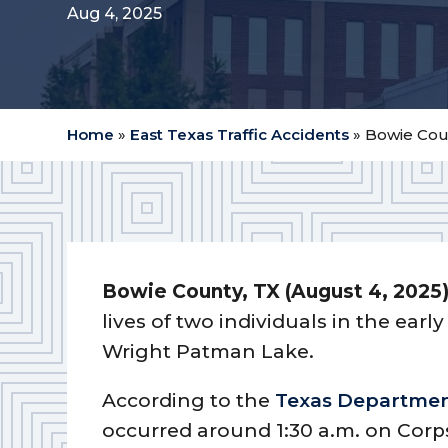
Aug 4, 2025
Home
»
East Texas Traffic Accidents
»
Bowie Coun
Bowie County, TX (August 4, 2025
lives of two individuals in the ear
Wright Patman Lake.
According to the
Texas Department
occurred around 1:30 a.m. on Corp