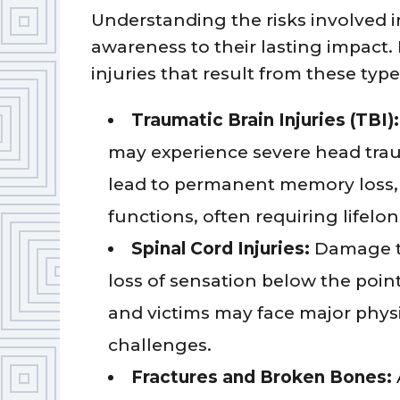
Understanding the risks involved 
awareness to their lasting impac
injuries that result from these types
Traumatic Brain Injuries (TBI):
may experience severe head trau
lead to permanent memory loss, 
functions, often requiring lifelo
Spinal Cord Injuries:
Damage to 
loss of sensation below the point
and victims may face major physi
challenges.
Fractures and Broken Bones: