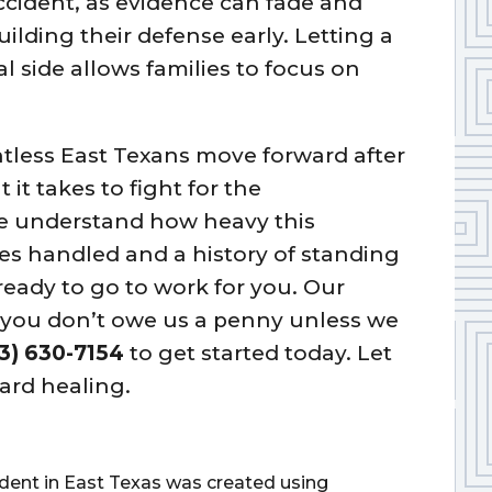
accident, as evidence can fade and
lding their defense early. Letting a
l side allows families to focus on
tless East Texans move forward after
it takes to fight for the
e understand how heavy this
es handled and a history of standing
eady to go to work for you. Our
d you don’t owe us a penny unless we
3) 630-7154
to get started today. Let
ard healing.
cident in East Texas was created using