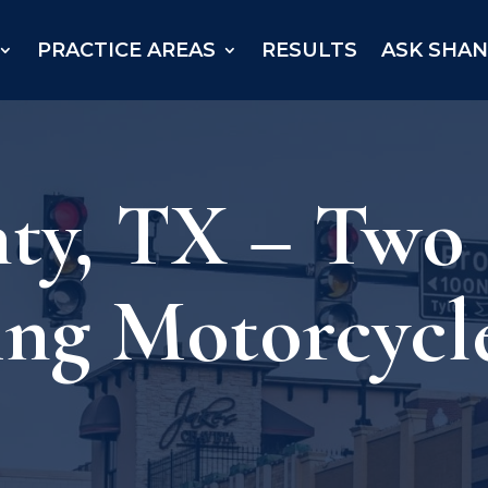
PRACTICE AREAS
RESULTS
ASK SHA
y, TX – Two K
ing Motorcycl