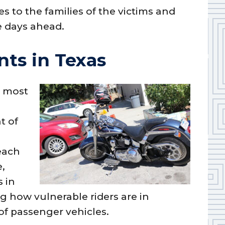
 to the families of the victims and
e days ahead.
ts in Texas
e most
t of
 each
e,
s in
g how vulnerable riders are in
of passenger vehicles.