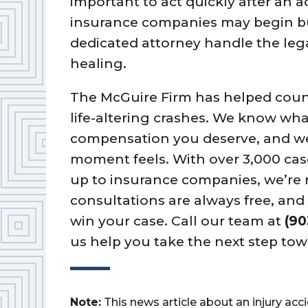
important to act quickly after an 
insurance companies may begin bui
dedicated attorney handle the lega
healing.
The McGuire Firm has helped coun
life-altering crashes. We know what 
compensation you deserve, and w
moment feels. With over 3,000 cas
up to insurance companies, we’re r
consultations are always free, an
win your case. Call our team at
(90
us help you take the next step tow
Note:
This news article about an injury ac