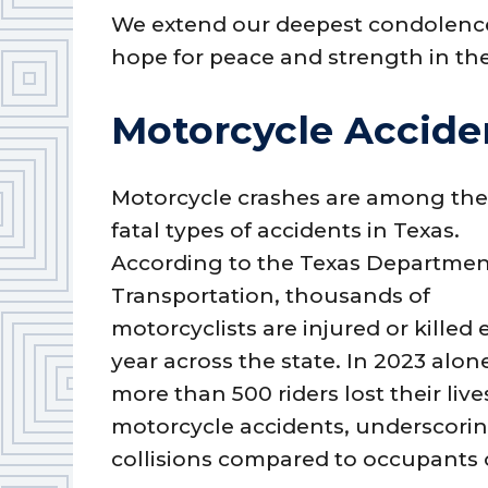
We extend our deepest condolences
hope for peace and strength in th
Motorcycle Acciden
Motorcycle crashes are among th
fatal types of accidents in Texas.
According to the Texas Departmen
Transportation, thousands of
motorcyclists are injured or killed
year across the state. In 2023 alon
more than 500 riders lost their live
motorcycle accidents, underscorin
collisions compared to occupants 