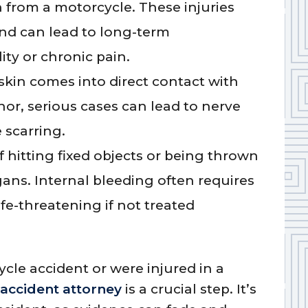
 from a motorcycle. These injuries
and can lead to long-term
ity or chronic pain.
kin comes into direct contact with
nor, serious cases can lead to nerve
 scarring.
 hitting fixed objects or being thrown
ns. Internal bleeding often requires
e-threatening if not treated
ycle accident or were injured in a
accident attorney
is a crucial step. It’s