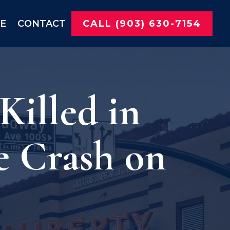
NE
CONTACT
CALL (903) 630-7154
illed in
e Crash on