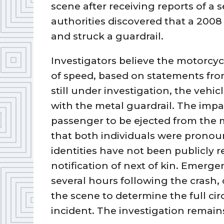
scene after receiving reports of a 
authorities discovered that a 200
and struck a guardrail.
Investigators believe the motorcyc
of speed, based on statements from
still under investigation, the vehic
with the metal guardrail. The impa
passenger to be ejected from the 
that both individuals were pronou
identities have not been publicly 
notification of next of kin. Emerge
several hours following the crash
the scene to determine the full ci
incident. The investigation remains