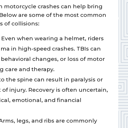
in motorcycle crashes can help bring
t. Below are some of the most common
 of collisions:
Even when wearing a helmet, riders
ma in high-speed crashes. TBIs can
behavioral changes, or loss of motor
ng care and therapy.
the spine can result in paralysis or
 of injury. Recovery is often uncertain,
cal, emotional, and financial
Arms, legs, and ribs are commonly