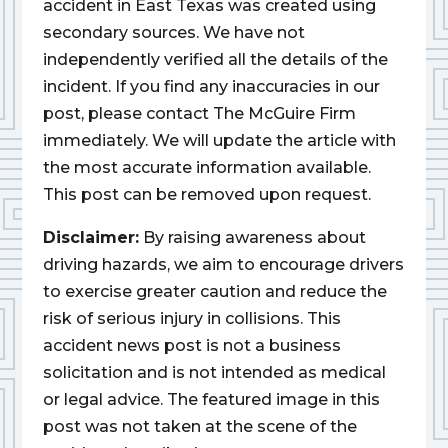
accident in East Texas was created using
secondary sources. We have not
independently verified all the details of the
incident. If you find any inaccuracies in our
post, please contact The McGuire Firm
immediately. We will update the article with
the most accurate information available.
This post can be removed upon request.
Disclaimer:
By raising awareness about
driving hazards, we aim to encourage drivers
to exercise greater caution and reduce the
risk of serious injury in collisions. This
accident news post is not a business
solicitation and is not intended as medical
or legal advice. The featured image in this
post was not taken at the scene of the