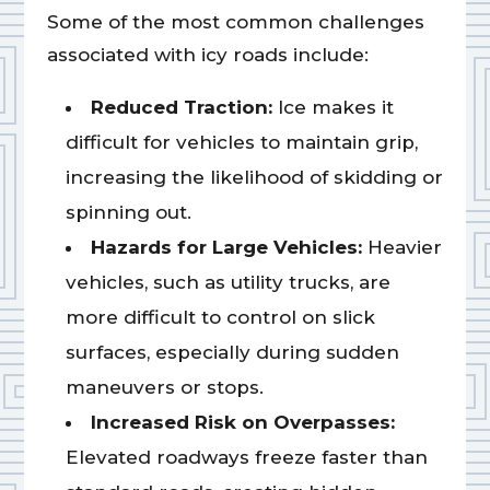
Some of the most common challenges
associated with icy roads include:
Reduced Traction:
Ice makes it
difficult for vehicles to maintain grip,
increasing the likelihood of skidding or
spinning out.
Hazards for Large Vehicles:
Heavier
vehicles, such as utility trucks, are
more difficult to control on slick
surfaces, especially during sudden
maneuvers or stops.
Increased Risk on Overpasses:
Elevated roadways freeze faster than