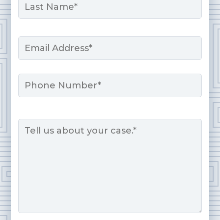
Last
Email
*
Phone
Message
*