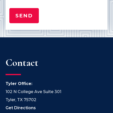
Contact
Tyler Office:
102 N College Ave Suite 301
Tyler, TX 75702
Get Directions