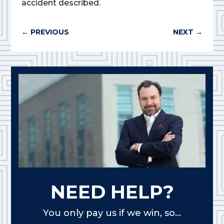
accident described.
←
PREVIOUS
NEXT
→
NEED HELP?
You only pay us if we win, so...