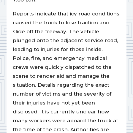
Reports indicate that icy road conditions
caused the truck to lose traction and
slide off the freeway. The vehicle
plunged onto the adjacent service road,
leading to injuries for those inside.
Police, fire, and emergency medical
crews were quickly dispatched to the
scene to render aid and manage the
situation. Details regarding the exact
number of victims and the severity of
their injuries have not yet been
disclosed. It is currently unclear how
many workers were aboard the truck at
the time of the crash. Authorities are