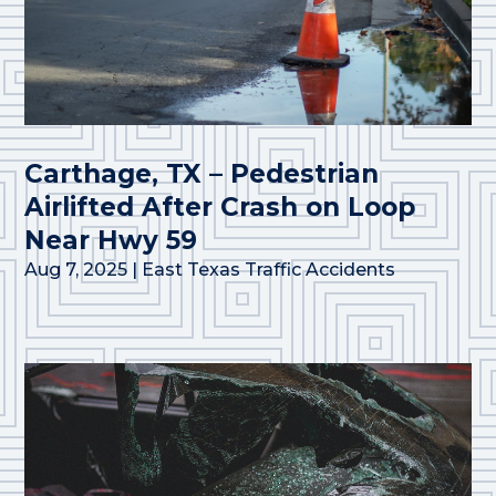
Carthage, TX – Pedestrian
Airlifted After Crash on Loop
Near Hwy 59
Aug 7, 2025
|
East Texas Traffic Accidents