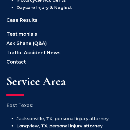
Motorcycle Accidents
Daycare Injury & Neglect
Case Results
Testimonials
Ask Shane (Q&A)
Traffic Accident News
Contact
Service Area
East Texas:
Jacksonville, TX, personal injury attorney
Longview, TX, personal injury attorney