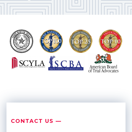
CONTACT US —