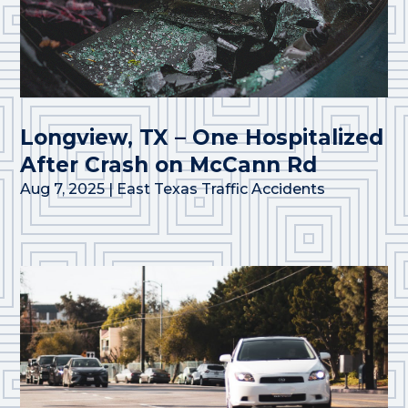
Longview, TX – One Hospitalized
After Crash on McCann Rd
Aug 7, 2025
|
East Texas Traffic Accidents