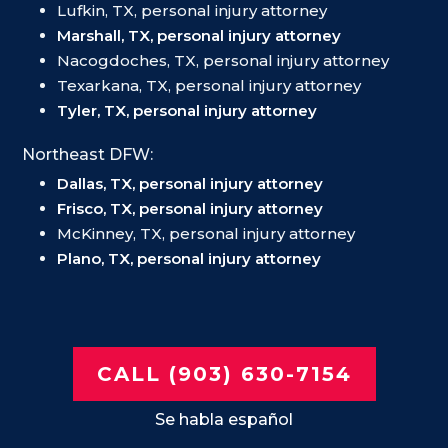
Lufkin, TX, personal injury attorney
Marshall, TX, personal injury attorney
Nacogdoches, TX, personal injury attorney
Texarkana, TX, personal injury attorney
Tyler, TX, personal injury attorney
Northeast DFW:
Dallas, TX, personal injury attorney
Frisco, TX, personal injury attorney
McKinney, TX, personal injury attorney
Plano, TX, personal injury attorney
CALL (903) 630-7154
Se habla español