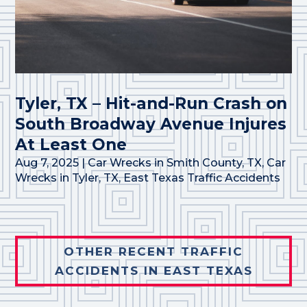
Tyler, TX – Hit-and-Run Crash on
South Broadway Avenue Injures
At Least One
Aug 7, 2025
|
Car Wrecks in Smith County, TX
,
Car
Wrecks in Tyler, TX
,
East Texas Traffic Accidents
OTHER RECENT TRAFFIC
ACCIDENTS IN EAST TEXAS