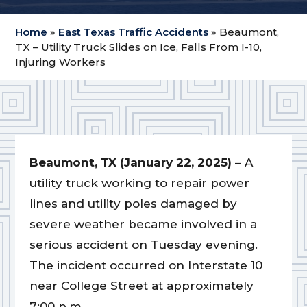
Home
»
East Texas Traffic Accidents
»
Beaumont,
TX – Utility Truck Slides on Ice, Falls From I-10,
Injuring Workers
Beaumont, TX (January 22, 2025)
– A
utility truck working to repair power
lines and utility poles damaged by
severe weather became involved in a
serious accident on Tuesday evening.
The incident occurred on Interstate 10
near College Street at approximately
7:00 p.m.