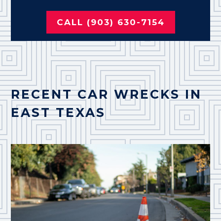
CALL (903) 630-7154
RECENT CAR WRECKS IN
EAST TEXAS