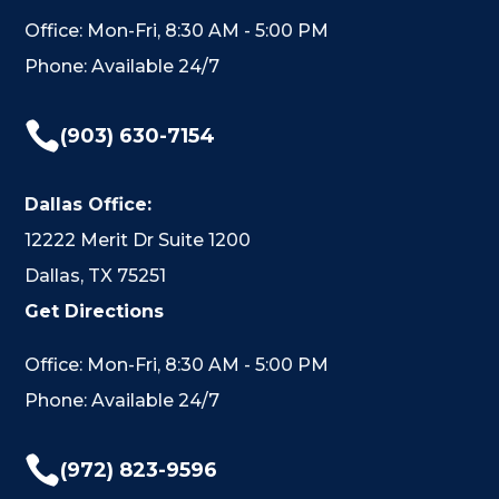
Office: Mon-Fri, 8:30 AM - 5:00 PM
Phone: Available 24/7

(903) 630-7154
Dallas Office:
12222 Merit Dr Suite 1200
Dallas, TX 75251
Get Directions
Office: Mon-Fri, 8:30 AM - 5:00 PM
Phone: Available 24/7

(972) 823-9596