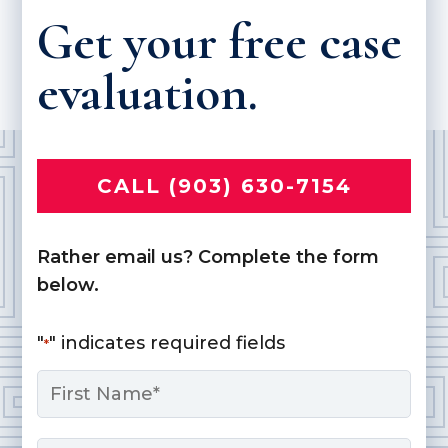
Get your free case
evaluation.
CALL (903) 630-7154
Rather email us? Complete the form
below.
"
" indicates required fields
*
Name
*
First