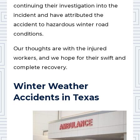
continuing their investigation into the
incident and have attributed the
accident to hazardous winter road
conditions.
Our thoughts are with the injured
workers, and we hope for their swift and
complete recovery.
Winter Weather
Accidents in Texas