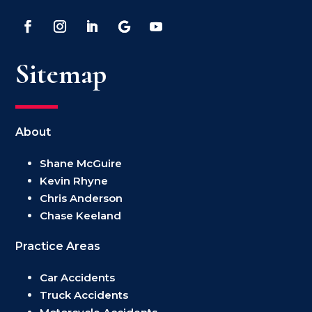
Sitemap
About
Shane McGuire
Kevin Rhyne
Chris Anderson
Chase Keeland
Practice Areas
Car Accidents
Truck Accidents