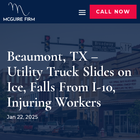
CALL NOW
Beaumont, TX –
Utility Truck Slides on
Ice, Falls From I-10,
Injuring Workers
Jan 22, 2025