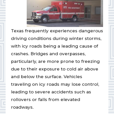
Texas frequently experiences dangerous
driving conditions during winter storms,
with icy roads being a leading cause of
crashes. Bridges and overpasses,
particularly, are more prone to freezing
due to their exposure to cold air above
and below the surface. Vehicles
traveling on icy roads may lose control,
leading to severe accidents such as
rollovers or falls from elevated
roadways.