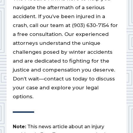
navigate the aftermath of a serious
accident. If you’ve been injured in a
crash, call our team at (903) 630-7154 for
a free consultation. Our experienced
attorneys understand the unique
challenges posed by winter accidents
and are dedicated to fighting for the
justice and compensation you deserve.
Don’t wait—contact us today to discuss
your case and explore your legal
options.
Note:
This news article about an injury