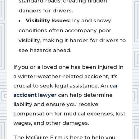
standard roads, creating hidden
dangers for drivers.
Visibility Issues:
Icy and snowy
conditions often accompany poor
visibility, making it harder for drivers to
see hazards ahead.
If you or a loved one has been injured in
a winter-weather-related accident, it’s
crucial to seek legal assistance. An
car
accident lawyer
can help determine
liability and ensure you receive
compensation for medical expenses, lost
wages, and other damages.
The McGuire Firm is here to help you