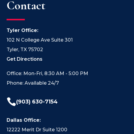
Contact
Tyler Office:
102 N College Ave Suite 301
Tyler, TX 75702
Get Directions
Office: Mon-Fri, 8:30 AM - 5:00 PM
Phone: Available 24/7

(903) 630-7154
Dallas Office:
12222 Merit Dr Suite 1200