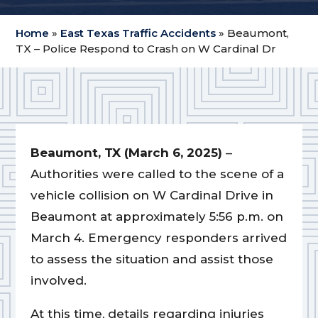
Home
»
East Texas Traffic Accidents
»
Beaumont,
TX – Police Respond to Crash on W Cardinal Dr
Beaumont, TX (March 6, 2025)
–
Authorities were called to the scene of a
vehicle collision on W Cardinal Drive in
Beaumont at approximately 5:56 p.m. on
March 4. Emergency responders arrived
to assess the situation and assist those
involved.
At this time, details regarding injuries