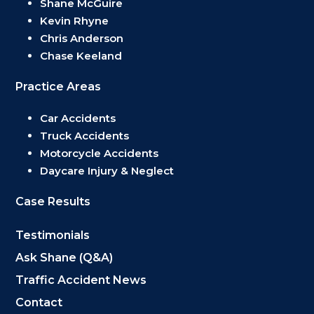
Shane McGuire
Kevin Rhyne
Chris Anderson
Chase Keeland
Practice Areas
Car Accidents
Truck Accidents
Motorcycle Accidents
Daycare Injury & Neglect
Case Results
Testimonials
Ask Shane (Q&A)
Traffic Accident News
Contact