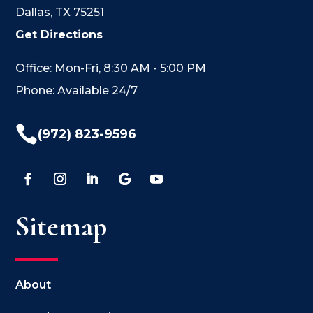
Dallas, TX 75251
Get Directions
Office: Mon-Fri, 8:30 AM - 5:00 PM
Phone: Available 24/7

(972) 823-9596
Sitemap
About