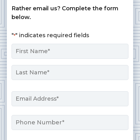
Rather email us? Complete the form
below.
"
" indicates required fields
*
Name
*
First
Last
Email
*
Phone
Message