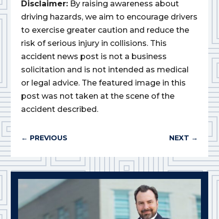
Disclaimer:
By raising awareness about
driving hazards, we aim to encourage drivers
to exercise greater caution and reduce the
risk of serious injury in collisions. This
accident news post is not a business
solicitation and is not intended as medical
or legal advice. The featured image in this
post was not taken at the scene of the
accident described.
←
PREVIOUS
NEXT
→