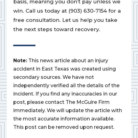
basis, meaning you don’t pay unless we
win. Call us today at (903) 630-7154 for a
free consultation. Let us help you take
the next steps toward recovery.
Note:
This news article about an injury
accident in East Texas was created using
secondary sources. We have not
independently verified all the details of the
incident. If you find any inaccuracies in our
post, please contact The McGuire Firm
immediately. We will update the article with
the most accurate information available.
This post can be removed upon request.