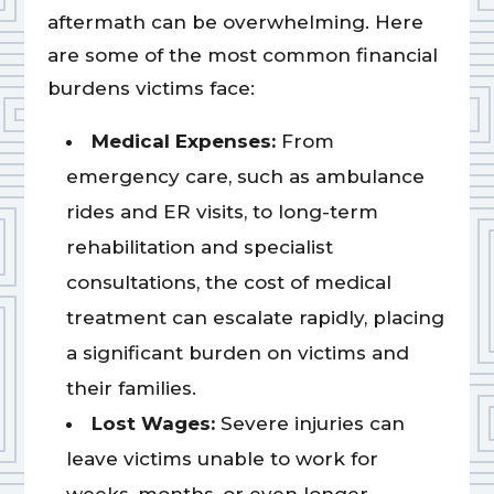
aftermath can be overwhelming. Here
are some of the most common financial
burdens victims face:
Medical Expenses:
From
emergency care, such as ambulance
rides and ER visits, to long-term
rehabilitation and specialist
consultations, the cost of medical
treatment can escalate rapidly, placing
a significant burden on victims and
their families.
Lost Wages:
Severe injuries can
leave victims unable to work for