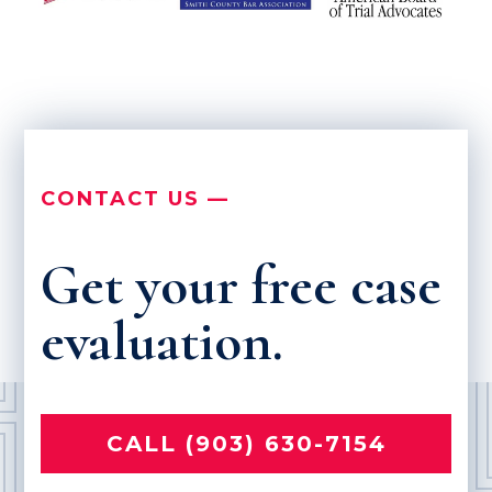
CONTACT US —
Get your free case
evaluation.
CALL (903) 630-7154