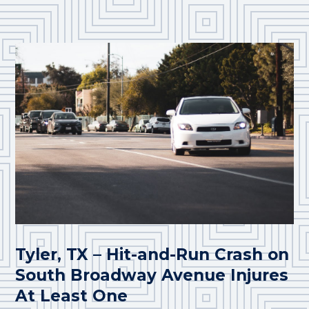
Tyler, TX – Hit-and-Run Crash on
South Broadway Avenue Injures
At Least One