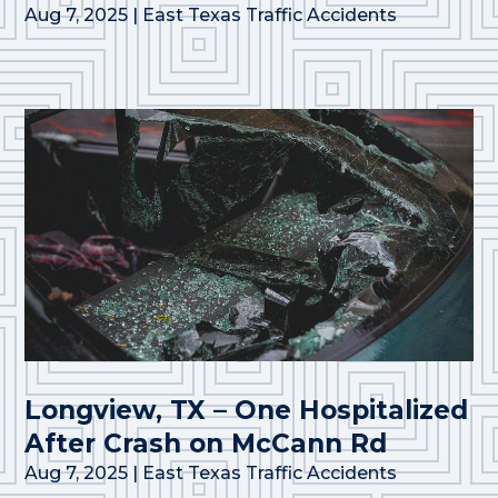
Aug 7, 2025
|
East Texas Traffic Accidents
Longview, TX – One Hospitalized
After Crash on McCann Rd
Aug 7, 2025
|
East Texas Traffic Accidents