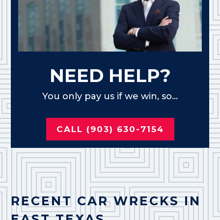
NEED HELP?
You only pay us if we win, so...
CALL (903) 630-7154
RECENT CAR WRECKS IN
EAST TEXAS