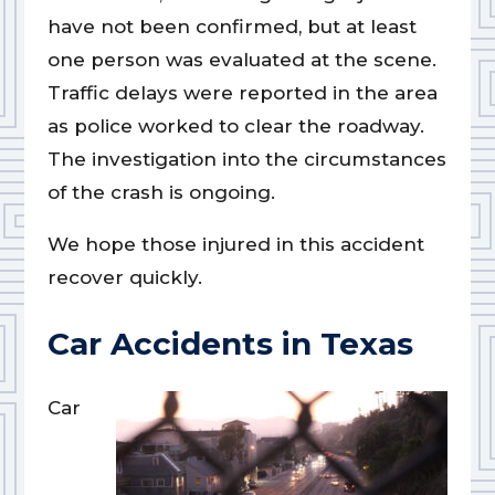
have not been confirmed, but at least
one person was evaluated at the scene.
Traffic delays were reported in the area
as police worked to clear the roadway.
The investigation into the circumstances
of the crash is ongoing.
We hope those injured in this accident
recover quickly.
Car Accidents in Texas
Car