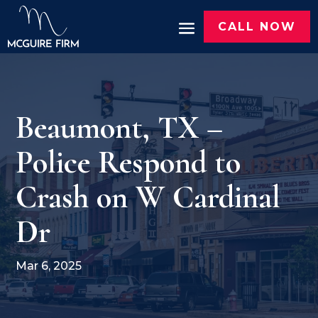
CALL NOW
Beaumont, TX –
Police Respond to
Crash on W Cardinal
Dr
Mar 6, 2025