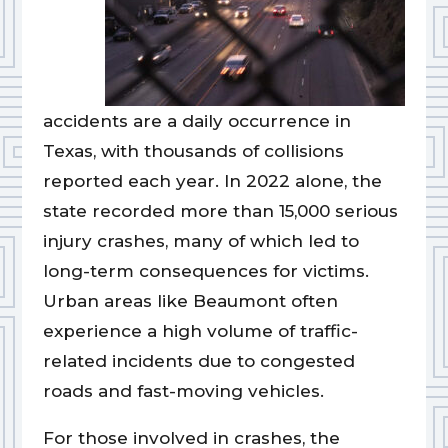
accidents are a daily occurrence in
Texas, with thousands of collisions
reported each year. In 2022 alone, the
state recorded more than 15,000 serious
injury crashes, many of which led to
long-term consequences for victims.
Urban areas like Beaumont often
experience a high volume of traffic-
related incidents due to congested
roads and fast-moving vehicles.
For those involved in crashes, the