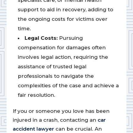
specialist care, or mental health
support to aid in recovery, adding to
the ongoing costs for victims over
time.
Legal Costs:
Pursuing
compensation for damages often
involves legal action, requiring the
assistance of trusted legal
professionals to navigate the
complexities of the case and achieve a
fair resolution.
If you or someone you love has been
injured in a crash, contacting an
car
accident lawyer
can be crucial. An