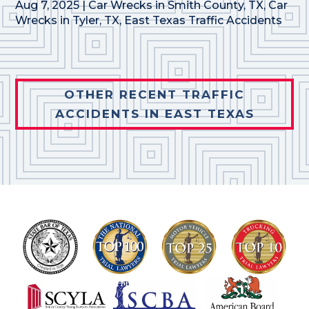
Aug 7, 2025
|
Car Wrecks in Smith County, TX
,
Car
Wrecks in Tyler, TX
,
East Texas Traffic Accidents
OTHER RECENT TRAFFIC
ACCIDENTS IN EAST TEXAS