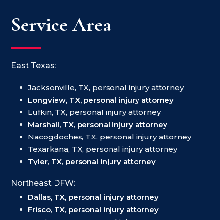
Service Area
East Texas:
Jacksonville, TX, personal injury attorney
Longview, TX, personal injury attorney
Lufkin, TX, personal injury attorney
Marshall, TX, personal injury attorney
Nacogdoches, TX, personal injury attorney
Texarkana, TX, personal injury attorney
Tyler, TX, personal injury attorney
Northeast DFW:
Dallas, TX, personal injury attorney
Frisco, TX, personal injury attorney