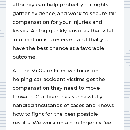
attorney can help protect your rights,
gather evidence, and work to secure fair
compensation for your injuries and
losses. Acting quickly ensures that vital
information is preserved and that you
have the best chance at a favorable
outcome.
At The McGuire Firm, we focus on
helping car accident victims get the
compensation they need to move
forward. Our team has successfully
handled thousands of cases and knows
how to fight for the best possible
results. We work on a contingency fee