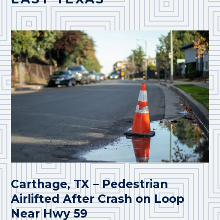
Carthage, TX – Pedestrian
Airlifted After Crash on Loop
Near Hwy 59