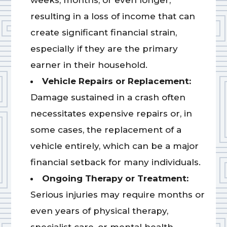
weeks, months, or even longer,
resulting in a loss of income that can
create significant financial strain,
especially if they are the primary
earner in their household.
Vehicle Repairs or Replacement:
Damage sustained in a crash often
necessitates expensive repairs or, in
some cases, the replacement of a
vehicle entirely, which can be a major
financial setback for many individuals.
Ongoing Therapy or Treatment:
Serious injuries may require months or
even years of physical therapy,