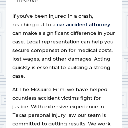
deserve
If you’ve been injured in a crash,
reaching out to a
car accident attorney
can make a significant difference in your
case. Legal representation can help you
secure compensation for medical costs,
lost wages, and other damages. Acting
quickly is essential to building a strong
case.
At The McGuire Firm, we have helped
countless accident victims fight for
justice. With extensive experience in
Texas personal injury law, our team is
committed to getting results. We work