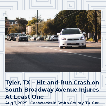
Tyler, TX – Hit-and-Run Crash on
South Broadway Avenue Injures
At Least One
Aug 7, 2025
|
Car Wrecks in Smith County, TX
,
Car