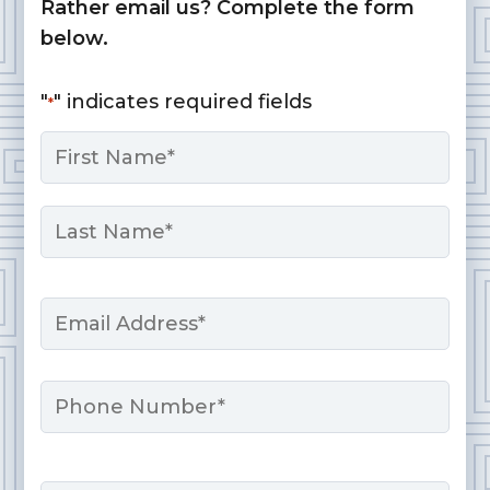
Rather email us? Complete the form
below.
"
" indicates required fields
*
Name
*
First
Last
Email
*
Phone
Message