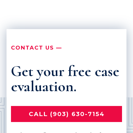
CONTACT US —
Get your free case
evaluation.
CALL (903) 630-7154