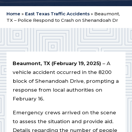
Home
»
East Texas Traffic Accidents
»
Beaumont,
TX – Police Respond to Crash on Shenandoah Dr
Beaumont, TX (February 19, 2025)
– A
vehicle accident occurred in the 8200
block of Shenandoah Drive, prompting a
response from local authorities on
February 16.
Emergency crews arrived on the scene
to assess the situation and provide aid.
Details regarding the number of people