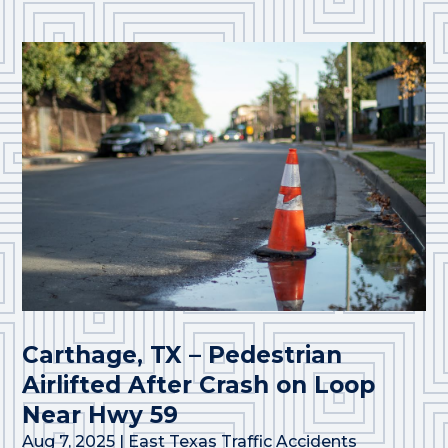
Carthage, TX – Pedestrian
Airlifted After Crash on Loop
Near Hwy 59
Aug 7, 2025
|
East Texas Traffic Accidents