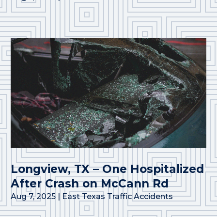
Longview, TX – One Hospitalized
After Crash on McCann Rd
Aug 7, 2025
|
East Texas Traffic Accidents