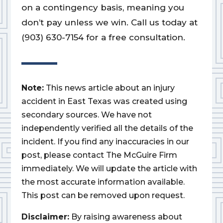
on a contingency basis, meaning you
don’t pay unless we win. Call us today at
(903) 630-7154 for a free consultation.
Note:
This news article about an injury
accident in East Texas was created using
secondary sources. We have not
independently verified all the details of the
incident. If you find any inaccuracies in our
post, please contact The McGuire Firm
immediately. We will update the article with
the most accurate information available.
This post can be removed upon request.
Disclaimer:
By raising awareness about