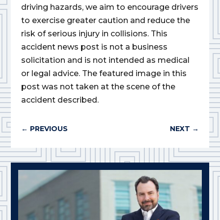
driving hazards, we aim to encourage drivers
to exercise greater caution and reduce the
risk of serious injury in collisions. This
accident news post is not a business
solicitation and is not intended as medical
or legal advice. The featured image in this
post was not taken at the scene of the
accident described.
←
PREVIOUS
NEXT
→