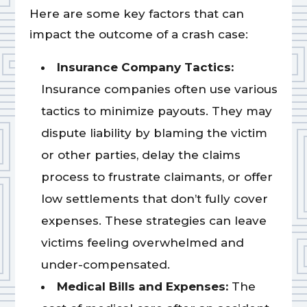
Here are some key factors that can
impact the outcome of a crash case:
Insurance Company Tactics:
Insurance companies often use various
tactics to minimize payouts. They may
dispute liability by blaming the victim
or other parties, delay the claims
process to frustrate claimants, or offer
low settlements that don’t fully cover
expenses. These strategies can leave
victims feeling overwhelmed and
under-compensated.
Medical Bills and Expenses:
The