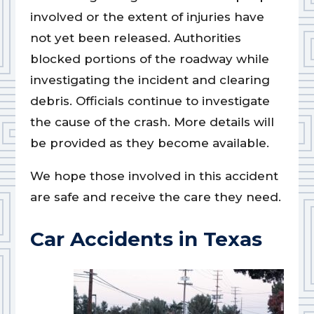
involved or the extent of injuries have
not yet been released. Authorities
blocked portions of the roadway while
investigating the incident and clearing
debris. Officials continue to investigate
the cause of the crash. More details will
be provided as they become available.
We hope those involved in this accident
are safe and receive the care they need.
Car Accidents in Texas