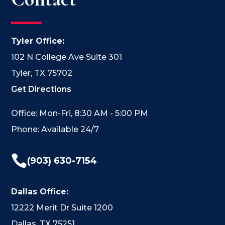
Tyler Office:
102 N College Ave Suite 301
Tyler, TX 75702
Get Directions
Office: Mon-Fri, 8:30 AM - 5:00 PM
Phone: Available 24/7

(903) 630-7154
Dallas Office:
12222 Merit Dr Suite 1200
Dallas, TX 75251