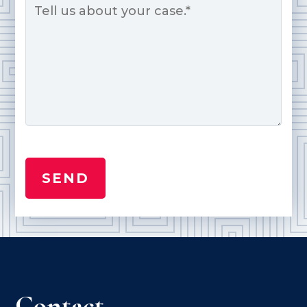
*
Contact