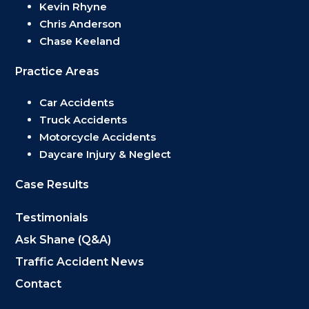
Kevin Rhyne
Chris Anderson
Chase Keeland
Practice Areas
Car Accidents
Truck Accidents
Motorcycle Accidents
Daycare Injury & Neglect
Case Results
Testimonials
Ask Shane (Q&A)
Traffic Accident News
Contact