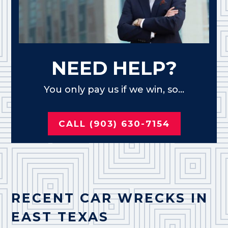
NEED HELP?
You only pay us if we win, so...
CALL (903) 630-7154
RECENT CAR WRECKS IN
EAST TEXAS