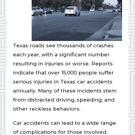
Texas roads see thousands of crashes
each year, with a significant number
resulting in injuries or worse. Reports
indicate that over 15,000 people suffer
serious injuries in Texas car accidents
annually. Many of these incidents stem
from distracted driving, speeding, and
other reckless behaviors.
Car accidents can lead to a wide range
of complications for those involved.