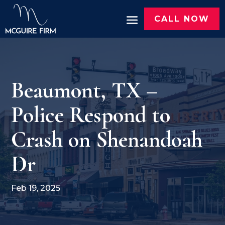
CALL NOW
Beaumont, TX –
Police Respond to
Crash on Shenandoah
Dr
Feb 19, 2025