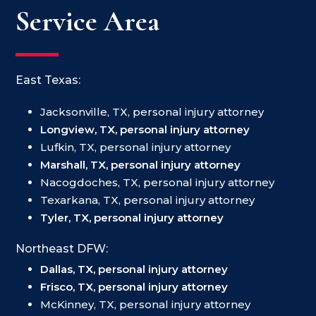
Service Area
East Texas:
Jacksonville, TX, personal injury attorney
Longview, TX, personal injury attorney
Lufkin, TX, personal injury attorney
Marshall, TX, personal injury attorney
Nacogdoches, TX, personal injury attorney
Texarkana, TX, personal injury attorney
Tyler, TX, personal injury attorney
Northeast DFW:
Dallas, TX, personal injury attorney
Frisco, TX, personal injury attorney
McKinney, TX, personal injury attorney