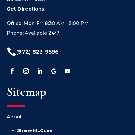
Get Directions
Office: Mon-Fri, 8:30 AM - 5:00 PM
Phone: Available 24/7

(972) 823-9596
Sitemap
About
Shane McGuire