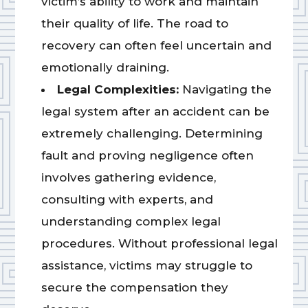
victim’s ability to work and maintain
their quality of life. The road to
recovery can often feel uncertain and
emotionally draining.
Legal Complexities:
Navigating the
legal system after an accident can be
extremely challenging. Determining
fault and proving negligence often
involves gathering evidence,
consulting with experts, and
understanding complex legal
procedures. Without professional legal
assistance, victims may struggle to
secure the compensation they