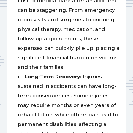
cost of medical care after an accident
can be staggering. From emergency
room visits and surgeries to ongoing
physical therapy, medication, and
follow-up appointments, these
expenses can quickly pile up, placing a
significant financial burden on victims
and their families.
Long-Term Recovery:
Injuries
sustained in accidents can have long-
term consequences. Some injuries
may require months or even years of
rehabilitation, while others can lead to
permanent disabilities, affecting a