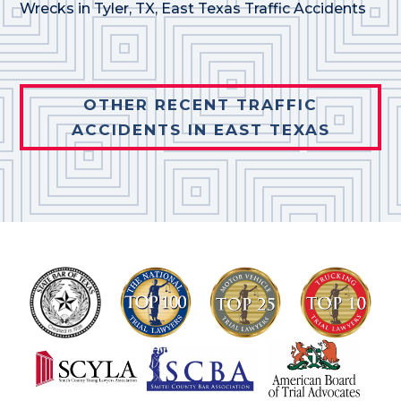
Wrecks in Tyler, TX
,
East Texas Traffic Accidents
OTHER RECENT TRAFFIC
ACCIDENTS IN EAST TEXAS