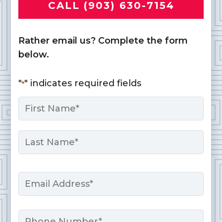
CALL (903) 630-7154
Rather email us? Complete the form
below.
"
" indicates required fields
*
Name
*
First
Last
Email
*
Phone