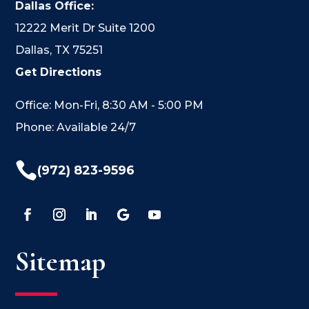
Dallas Office:
12222 Merit Dr Suite 1200
Dallas, TX 75251
Get Directions
Office: Mon-Fri, 8:30 AM - 5:00 PM
Phone: Available 24/7

(972) 823-9596
Sitemap