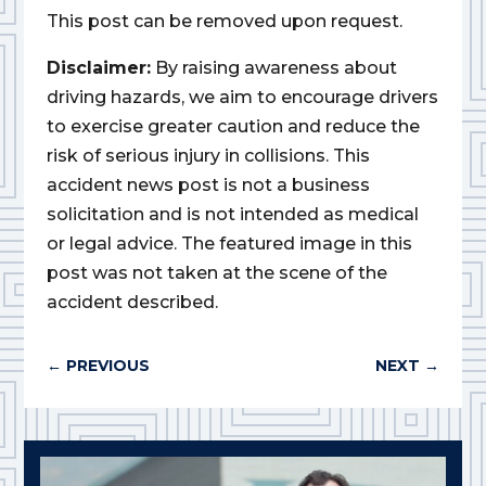
This post can be removed upon request.
Disclaimer:
By raising awareness about
driving hazards, we aim to encourage drivers
to exercise greater caution and reduce the
risk of serious injury in collisions. This
accident news post is not a business
solicitation and is not intended as medical
or legal advice. The featured image in this
post was not taken at the scene of the
accident described.
←
PREVIOUS
NEXT
→