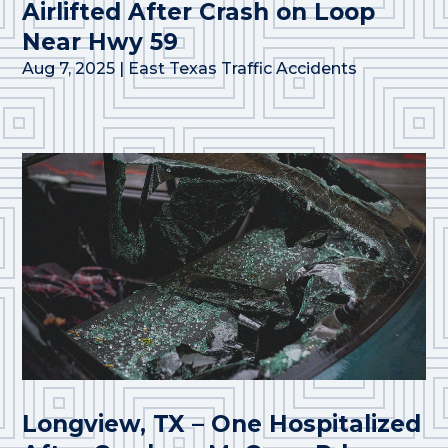
Airlifted After Crash on Loop
Near Hwy 59
Aug 7, 2025
|
East Texas Traffic Accidents
Longview, TX – One Hospitalized