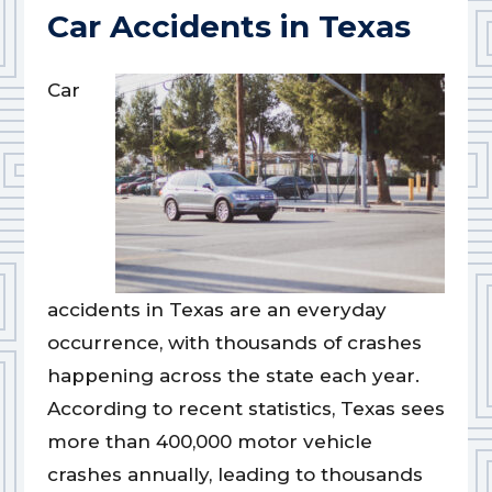
Car Accidents in Texas
Car
accidents in Texas are an everyday
occurrence, with thousands of crashes
happening across the state each year.
According to recent statistics, Texas sees
more than 400,000 motor vehicle
crashes annually, leading to thousands