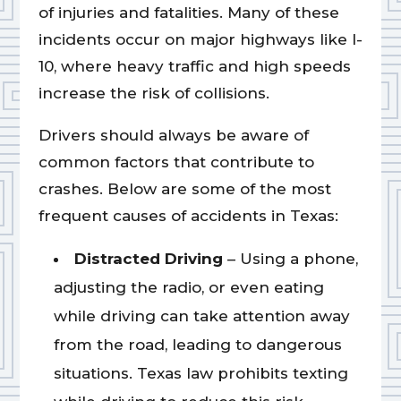
of injuries and fatalities. Many of these
incidents occur on major highways like I-
10, where heavy traffic and high speeds
increase the risk of collisions.
Drivers should always be aware of
common factors that contribute to
crashes. Below are some of the most
frequent causes of accidents in Texas:
Distracted Driving
– Using a phone,
adjusting the radio, or even eating
while driving can take attention away
from the road, leading to dangerous
situations. Texas law prohibits texting