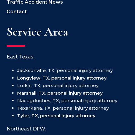
Traffic Accident News
Contact
Service Area
East Texas:
Jacksonville, TX, personal injury attorney
Longview, TX, personal injury attorney
Lufkin, TX, personal injury attorney
Marshall, TX, personal injury attorney
Nacogdoches, TX, personal injury attorney
Texarkana, TX, personal injury attorney
Tyler, TX, personal injury attorney
Northeast DFW: