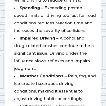
while driving to reduce this risk.
Speeding
– Exceeding posted
speed limits or driving too fast for road
conditions reduces reaction time and
increases the severity of collisions.
Impaired Driving
– Alcohol and
drug-related crashes continue to be a
significant issue. Driving under the
influence slows reflexes and impairs
judgment.
Weather Conditions
– Rain, fog, and
ice create hazardous driving
conditions, making it essential to
adjust driving habits accordingly.