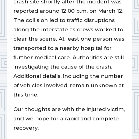
crash site shortly after the incident was
reported around 12:00 p.m. on March 12.
The collision led to traffic disruptions
along the interstate as crews worked to
clear the scene. At least one person was
transported to a nearby hospital for
further medical care. Authorities are still
investigating the cause of the crash.
Additional details, including the number
of vehicles involved, remain unknown at
this time.
Our thoughts are with the injured victim,
and we hope for a rapid and complete
recovery.