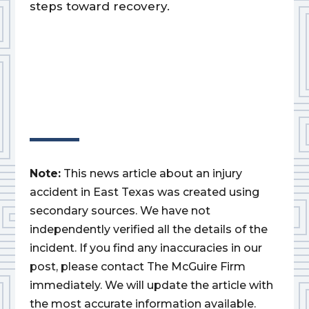
steps toward recovery.
Note:
This news article about an injury
accident in East Texas was created using
secondary sources. We have not
independently verified all the details of the
incident. If you find any inaccuracies in our
post, please contact The McGuire Firm
immediately. We will update the article with
the most accurate information available.