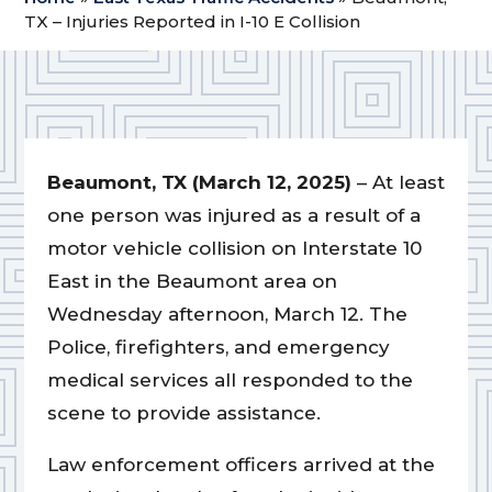
TX – Injuries Reported in I-10 E Collision
Beaumont, TX (March 12, 2025)
– At least
one person was injured as a result of a
motor vehicle collision on Interstate 10
East in the Beaumont area on
Wednesday afternoon, March 12. The
Police, firefighters, and emergency
medical services all responded to the
scene to provide assistance.
Law enforcement officers arrived at the