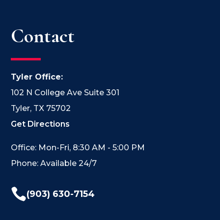
Contact
Tyler Office:
102 N College Ave Suite 301
Tyler, TX 75702
Get Directions
Office: Mon-Fri, 8:30 AM - 5:00 PM
Phone: Available 24/7

(903) 630-7154