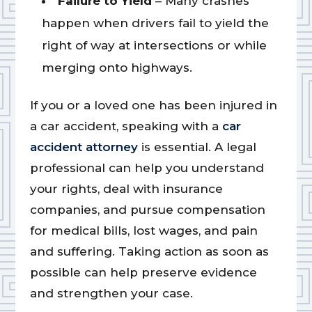
Failure to Yield
– Many crashes
happen when drivers fail to yield the
right of way at intersections or while
merging onto highways.
If you or a loved one has been injured in
a car accident, speaking with a
car
accident attorney
is essential. A legal
professional can help you understand
your rights, deal with insurance
companies, and pursue compensation
for medical bills, lost wages, and pain
and suffering. Taking action as soon as
possible can help preserve evidence
and strengthen your case.