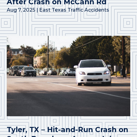
After Crash on McCann Rd
Aug 7, 2025
|
East Texas Traffic Accidents
Tyler, TX – Hit-and-Run Crash on