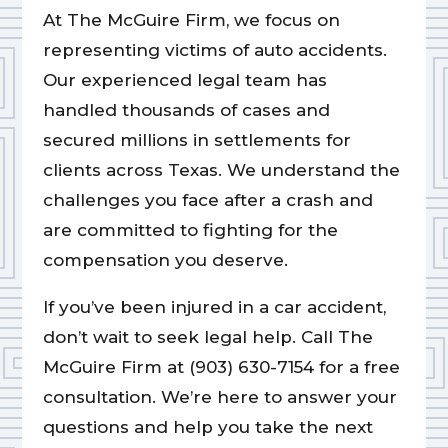
At The McGuire Firm, we focus on
representing victims of auto accidents.
Our experienced legal team has
handled thousands of cases and
secured millions in settlements for
clients across Texas. We understand the
challenges you face after a crash and
are committed to fighting for the
compensation you deserve.
If you’ve been injured in a car accident,
don’t wait to seek legal help. Call The
McGuire Firm at (903) 630-7154 for a free
consultation. We’re here to answer your
questions and help you take the next