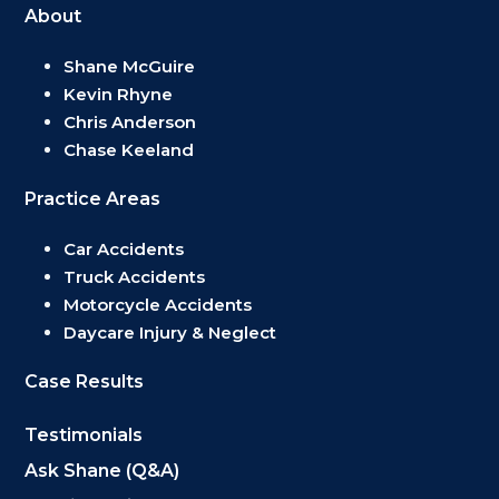
About
Shane McGuire
Kevin Rhyne
Chris Anderson
Chase Keeland
Practice Areas
Car Accidents
Truck Accidents
Motorcycle Accidents
Daycare Injury & Neglect
Case Results
Testimonials
Ask Shane (Q&A)