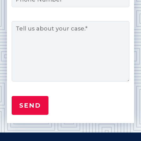
Message
*