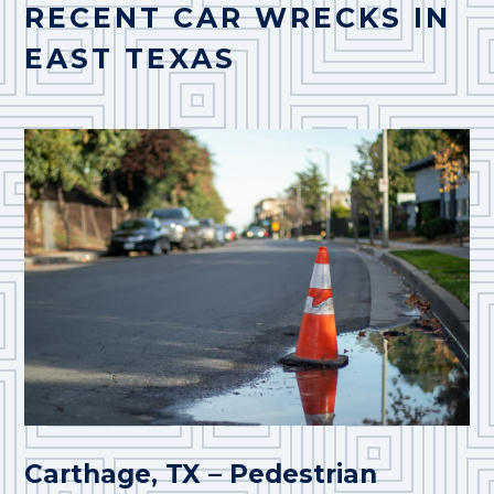
RECENT CAR WRECKS IN
EAST TEXAS
Carthage, TX – Pedestrian