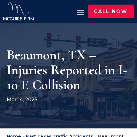
CALL NOW
Beaumont, TX –
Injuries Reported in I-
10 E Collision
Mar 14, 2025
Home
»
East Texas Traffic Accidents
»
Beaumont,