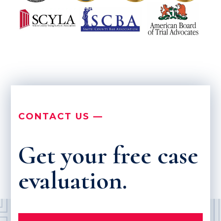
CONTACT US —
Get your free case
evaluation.