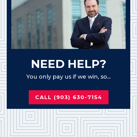
NEED HELP?
You only pay us if we win, so...
CALL (903) 630-7154