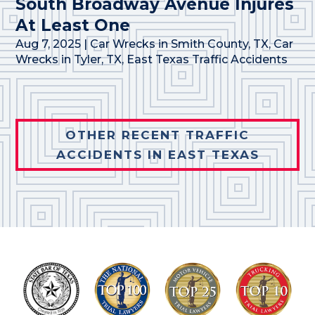
South Broadway Avenue Injures
At Least One
Aug 7, 2025
|
Car Wrecks in Smith County, TX
,
Car
Wrecks in Tyler, TX
,
East Texas Traffic Accidents
OTHER RECENT TRAFFIC
ACCIDENTS IN EAST TEXAS