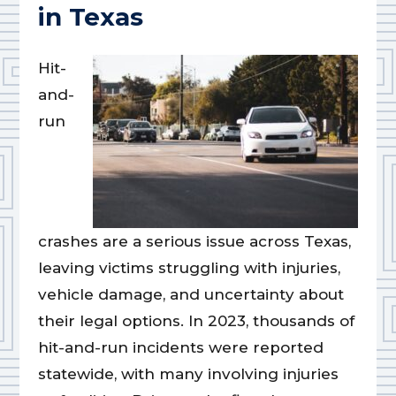
in Texas
Hit-
and-
run
crashes are a serious issue across Texas,
leaving victims struggling with injuries,
vehicle damage, and uncertainty about
their legal options. In 2023, thousands of
hit-and-run incidents were reported
statewide, with many involving injuries