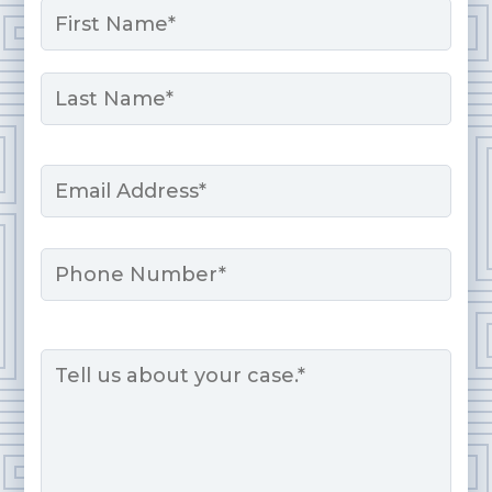
*
First
Last
Email
*
Phone
Message
*