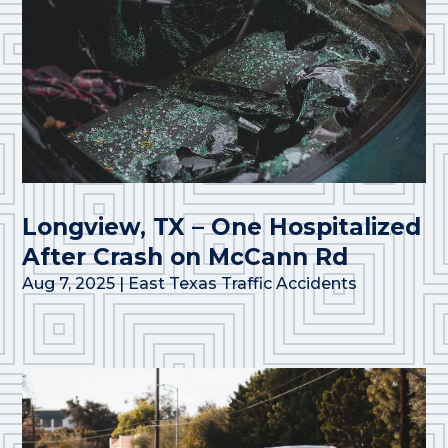
Longview, TX – One Hospitalized
After Crash on McCann Rd
Aug 7, 2025
|
East Texas Traffic Accidents