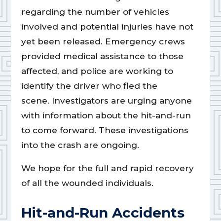
regarding the number of vehicles
involved and potential injuries have not
yet been released. Emergency crews
provided medical assistance to those
affected, and police are working to
identify the driver who fled the
scene. Investigators are urging anyone
with information about the hit-and-run
to come forward. These investigations
into the crash are ongoing.
We hope for the full and rapid recovery
of all the wounded individuals.
Hit-and-Run Accidents