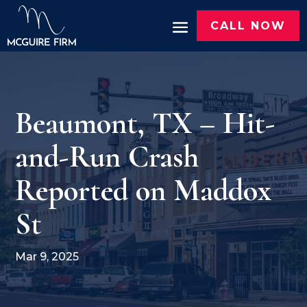
CALL NOW
Beaumont, TX – Hit-
and-Run Crash
Reported on Maddox
St
Mar 9, 2025