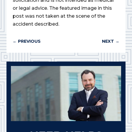
solicitation and is not intended as medical
or legal advice. The featured image in this
post was not taken at the scene of the
accident described.
←
PREVIOUS
NEXT
→