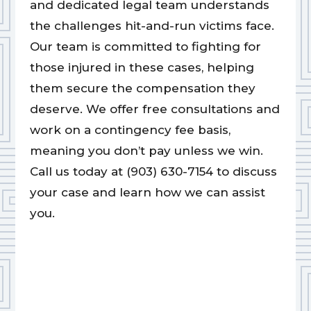
and dedicated legal team understands
the challenges hit-and-run victims face.
Our team is committed to fighting for
those injured in these cases, helping
them secure the compensation they
deserve. We offer free consultations and
work on a contingency fee basis,
meaning you don’t pay unless we win.
Call us today at (903) 630-7154 to discuss
your case and learn how we can assist
you.