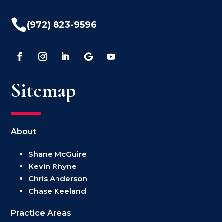

(972) 823-9596
Sitemap
About
Shane McGuire
Kevin Rhyne
Chris Anderson
Chase Keeland
Practice Areas