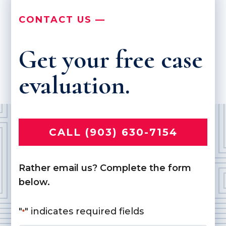
CONTACT US —
Get your free case
evaluation.
CALL (903) 630-7154
Rather email us? Complete the form
below.
"
" indicates required fields
*
Name