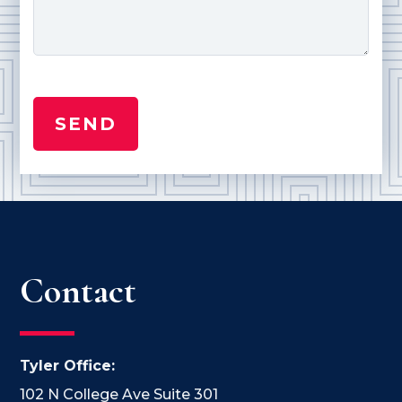
Contact
Tyler Office:
102 N College Ave Suite 301