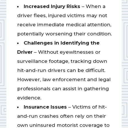
Increased Injury Risks
– When a
driver flees, injured victims may not
receive immediate medical attention,
potentially worsening their condition.
Challenges in Identifying the
Driver
– Without eyewitnesses or
surveillance footage, tracking down
hit-and-run drivers can be difficult.
However, law enforcement and legal
professionals can assist in gathering
evidence.
Insurance Issues
– Victims of hit-
and-run crashes often rely on their
own uninsured motorist coverage to