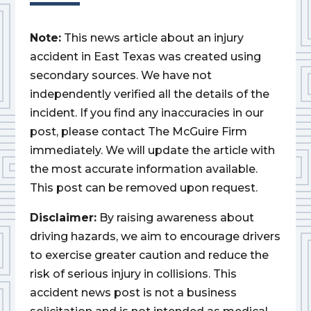
Note:
This news article about an injury
accident in East Texas was created using
secondary sources. We have not
independently verified all the details of the
incident. If you find any inaccuracies in our
post, please contact The McGuire Firm
immediately. We will update the article with
the most accurate information available.
This post can be removed upon request.
Disclaimer:
By raising awareness about
driving hazards, we aim to encourage drivers
to exercise greater caution and reduce the
risk of serious injury in collisions. This
accident news post is not a business