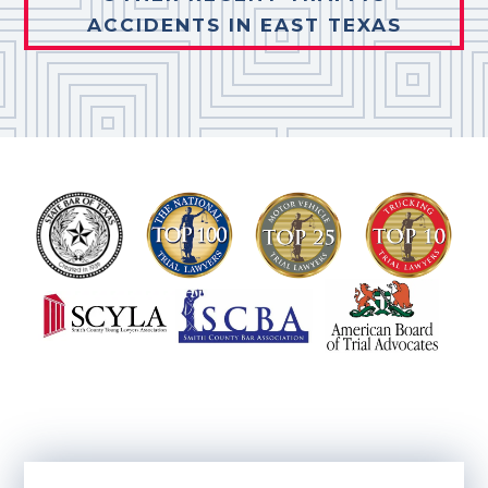
ACCIDENTS IN EAST TEXAS