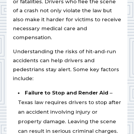
or fatalities. Drivers who flee the scene
of a crash not only violate the law but
also make it harder for victims to receive
necessary medical care and
compensation.
Understanding the risks of hit-and-run
accidents can help drivers and
pedestrians stay alert. Some key factors
include:
Failure to Stop and Render Aid
–
Texas law requires drivers to stop after
an accident involving injury or
property damage. Leaving the scene
can result in serious criminal charges.