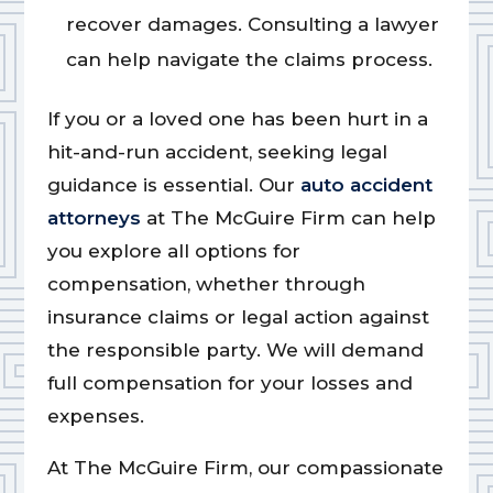
recover damages. Consulting a lawyer
can help navigate the claims process.
If you or a loved one has been hurt in a
hit-and-run accident, seeking legal
guidance is essential. Our
auto accident
attorneys
at The McGuire Firm can help
you explore all options for
compensation, whether through
insurance claims or legal action against
the responsible party. We will demand
full compensation for your losses and
expenses.
At The McGuire Firm, our compassionate