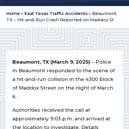
Home
»
East Texas Traffic Accidents
»
Beaumont,
TX – Hit-and-Run Crash Reported on Maddox St
Beaumont, TX (March 9, 2025)
– Police
in Beaumont responded to the scene of
a hit-and-run collision in the 4300 block
of Maddox Street on the night of March
6.
Authorities received the call at
approximately 9:03 p.m. and arrived at
the location to investigate. Details