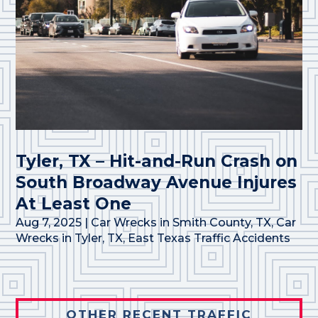
Tyler, TX – Hit-and-Run Crash on
South Broadway Avenue Injures
At Least One
Aug 7, 2025
|
Car Wrecks in Smith County, TX
,
Car
Wrecks in Tyler, TX
,
East Texas Traffic Accidents
OTHER RECENT TRAFFIC