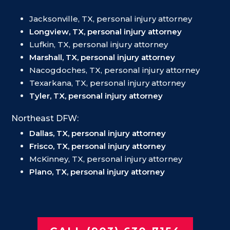
Jacksonville, TX, personal injury attorney
Longview, TX, personal injury attorney
Lufkin, TX, personal injury attorney
Marshall, TX, personal injury attorney
Nacogdoches, TX, personal injury attorney
Texarkana, TX, personal injury attorney
Tyler, TX, personal injury attorney
Northeast DFW:
Dallas, TX, personal injury attorney
Frisco, TX, personal injury attorney
McKinney, TX, personal injury attorney
Plano, TX, personal injury attorney