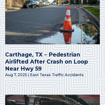
Carthage, TX – Pedestrian
Airlifted After Crash on Loop
Near Hwy 59
Aug 7, 2025
|
East Texas Traffic Accidents