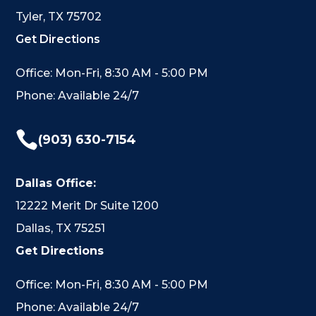
Tyler, TX 75702
Get Directions
Office: Mon-Fri, 8:30 AM - 5:00 PM
Phone: Available 24/7

(903) 630-7154
Dallas Office:
12222 Merit Dr Suite 1200
Dallas, TX 75251
Get Directions
Office: Mon-Fri, 8:30 AM - 5:00 PM
Phone: Available 24/7