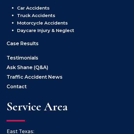
Car Accidents
Truck Accidents
Motorcycle Accidents
Daycare Injury & Neglect
Case Results
Testimonials
Ask Shane (Q&A)
Traffic Accident News
Contact
Service Area
East Texas: