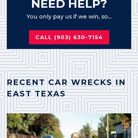
NEED HELP?
You only pay us if we win, so...
CALL (903) 630-7154
RECENT CAR WRECKS IN
EAST TEXAS