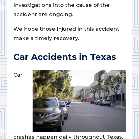
Investigations into the cause of the
accident are ongoing.
We hope those injured in this accident
make a timely recovery.
Car Accidents in Texas
Car
crashes happen daily throughout Texas,