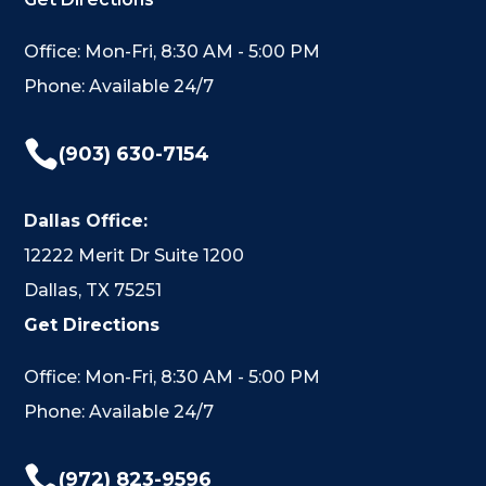
Office: Mon-Fri, 8:30 AM - 5:00 PM
Phone: Available 24/7

(903) 630-7154
Dallas Office:
12222 Merit Dr Suite 1200
Dallas, TX 75251
Get Directions
Office: Mon-Fri, 8:30 AM - 5:00 PM
Phone: Available 24/7

(972) 823-9596