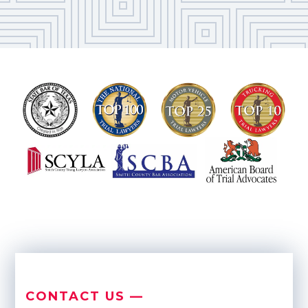
CONTACT US —