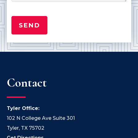
Contact
Tyler Office:
102 N College Ave Suite 301
Tyler, TX 75702
Get Directions