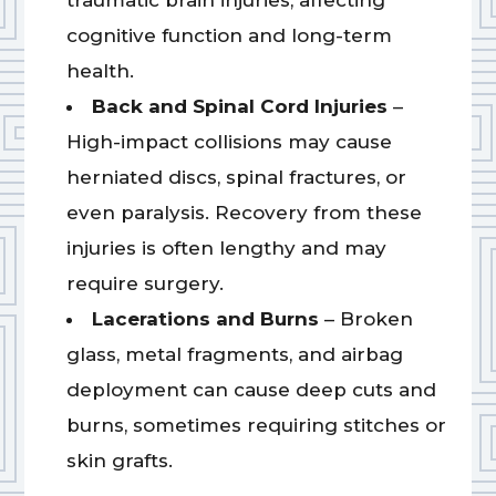
traumatic brain injuries, affecting
cognitive function and long-term
health.
Back and Spinal Cord Injuries
–
High-impact collisions may cause
herniated discs, spinal fractures, or
even paralysis. Recovery from these
injuries is often lengthy and may
require surgery.
Lacerations and Burns
– Broken
glass, metal fragments, and airbag
deployment can cause deep cuts and
burns, sometimes requiring stitches or
skin grafts.