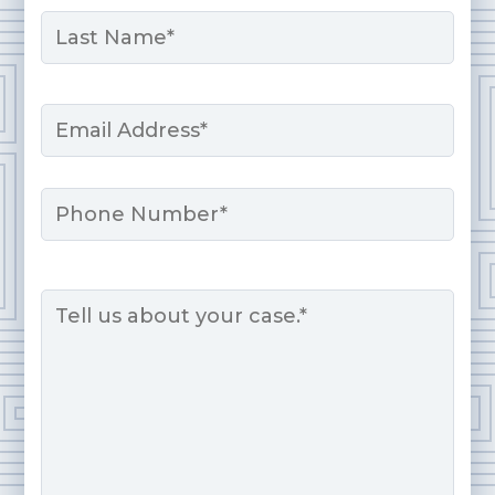
First
Last
Email
*
Phone
Message
*