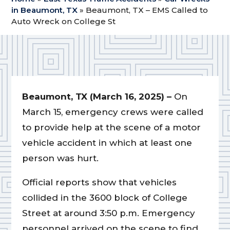
in Beaumont, TX
»
Beaumont, TX – EMS Called to
Auto Wreck on College St
Beaumont, TX (March 16, 2025) –
On
March 15, emergency crews were called
to provide help at the scene of a motor
vehicle accident in which at least one
person was hurt.
Official reports show that vehicles
collided in the 3600 block of College
Street at around 3:50 p.m. Emergency
personnel arrived on the scene to find