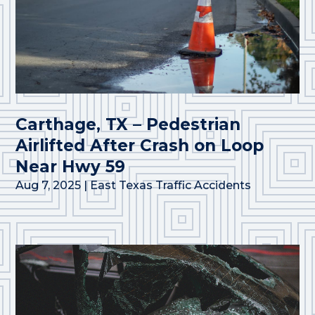
Carthage, TX – Pedestrian
Airlifted After Crash on Loop
Near Hwy 59
Aug 7, 2025
|
East Texas Traffic Accidents