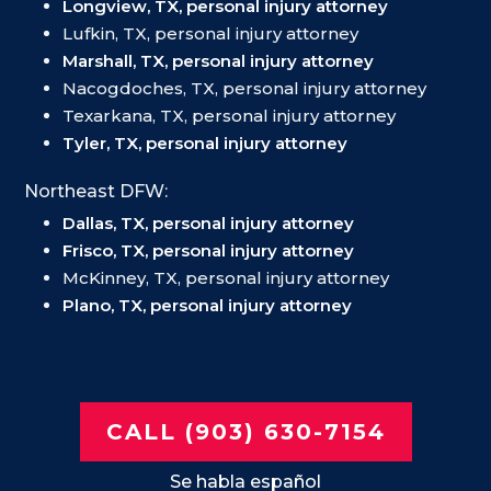
Longview, TX, personal injury attorney
Lufkin, TX, personal injury attorney
Marshall, TX, personal injury attorney
Nacogdoches, TX, personal injury attorney
Texarkana, TX, personal injury attorney
Tyler, TX, personal injury attorney
Northeast DFW:
Dallas, TX, personal injury attorney
Frisco, TX, personal injury attorney
McKinney, TX, personal injury attorney
Plano, TX, personal injury attorney
CALL (903) 630-7154
Se habla español