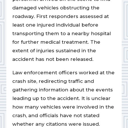
damaged vehicles obstructing the
roadway. First responders assessed at
least one injured individual before
transporting them to a nearby hospital
for further medical treatment. The
extent of injuries sustained in the
accident has not been released.
Law enforcement officers worked at the
crash site, redirecting traffic and
gathering information about the events
leading up to the accident. It is unclear
how many vehicles were involved in the
crash, and officials have not stated
whether any citations were issued.