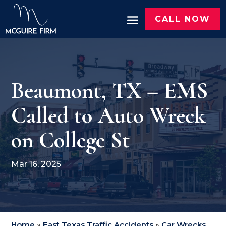
CALL NOW
Beaumont, TX – EMS
Called to Auto Wreck
on College St
Mar 16, 2025
Home
»
East Texas Traffic Accidents
»
Car Wrecks