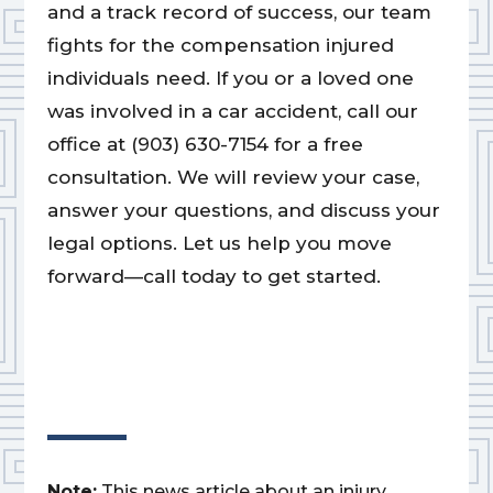
and a track record of success, our team
fights for the compensation injured
individuals need. If you or a loved one
was involved in a car accident, call our
office at (903) 630-7154 for a free
consultation. We will review your case,
answer your questions, and discuss your
legal options. Let us help you move
forward—call today to get started.
Note:
This news article about an injury