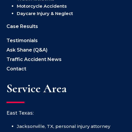
Motorcycle Accidents
Daycare Injury & Neglect
Case Results
Testimonials
Ask Shane (Q&A)
Traffic Accident News
Contact
Service Area
East Texas:
Jacksonville, TX, personal injury attorney