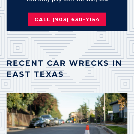
CALL (903) 630-7154
RECENT CAR WRECKS IN
EAST TEXAS