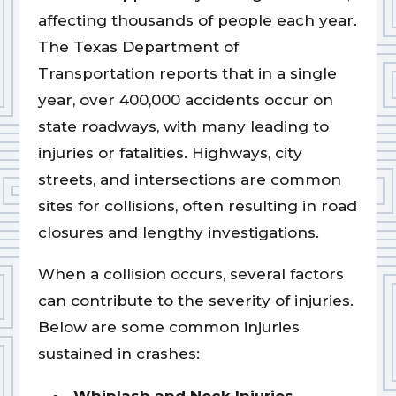
affecting thousands of people each year.
The Texas Department of
Transportation reports that in a single
year, over 400,000 accidents occur on
state roadways, with many leading to
injuries or fatalities. Highways, city
streets, and intersections are common
sites for collisions, often resulting in road
closures and lengthy investigations.
When a collision occurs, several factors
can contribute to the severity of injuries.
Below are some common injuries
sustained in crashes: