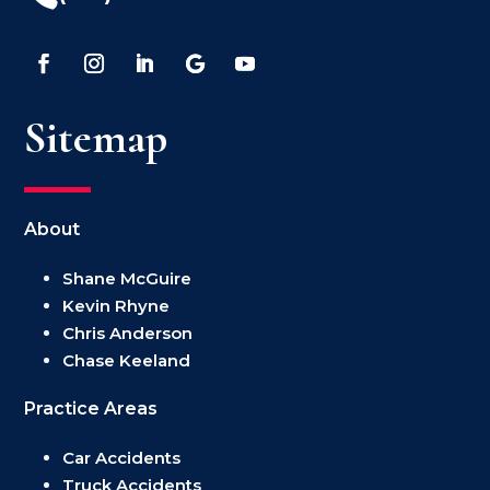
Sitemap
About
Shane McGuire
Kevin Rhyne
Chris Anderson
Chase Keeland
Practice Areas
Car Accidents
Truck Accidents