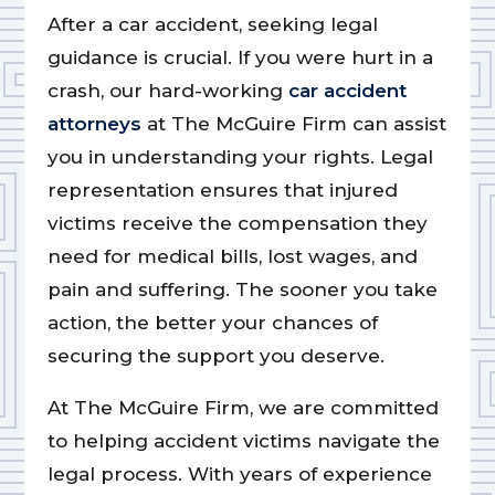
After a car accident, seeking legal
guidance is crucial. If you were hurt in a
crash, our hard-working
car accident
attorneys
at The McGuire Firm can assist
you in understanding your rights. Legal
representation ensures that injured
victims receive the compensation they
need for medical bills, lost wages, and
pain and suffering. The sooner you take
action, the better your chances of
securing the support you deserve.
At The McGuire Firm, we are committed
to helping accident victims navigate the
legal process. With years of experience