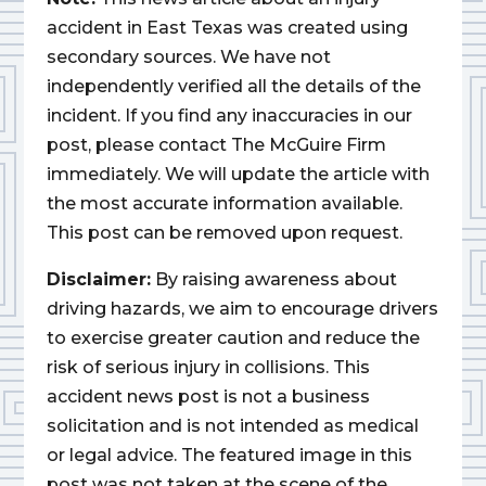
accident in East Texas was created using
secondary sources. We have not
independently verified all the details of the
incident. If you find any inaccuracies in our
post, please contact The McGuire Firm
immediately. We will update the article with
the most accurate information available.
This post can be removed upon request.
Disclaimer:
By raising awareness about
driving hazards, we aim to encourage drivers
to exercise greater caution and reduce the
risk of serious injury in collisions. This
accident news post is not a business
solicitation and is not intended as medical
or legal advice. The featured image in this
post was not taken at the scene of the