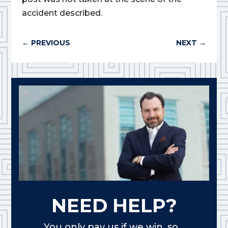
accident described.
←
PREVIOUS
NEXT
→
NEED HELP?
You only pay us if we win, so...