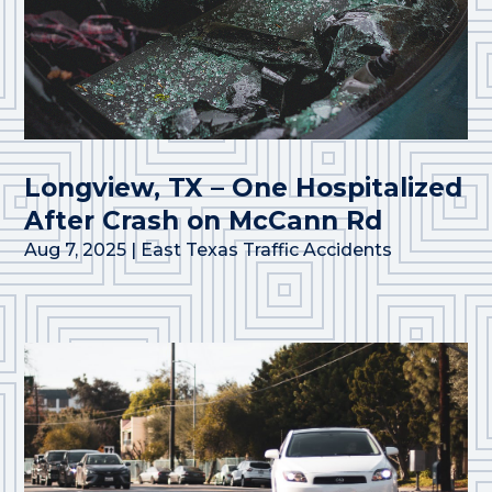
Longview, TX – One Hospitalized
After Crash on McCann Rd
Aug 7, 2025
|
East Texas Traffic Accidents