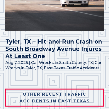
Tyler, TX – Hit-and-Run Crash on
South Broadway Avenue Injures
At Least One
Aug 7, 2025
|
Car Wrecks in Smith County, TX
,
Car
Wrecks in Tyler, TX
,
East Texas Traffic Accidents
OTHER RECENT TRAFFIC
ACCIDENTS IN EAST TEXAS