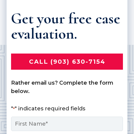
Get your free case
evaluation.
CALL (903) 630-7154
Rather email us? Complete the form
below.
"
" indicates required fields
*
Name
*