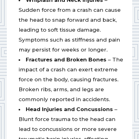
Whiplash and Neck Injuries
–
Sudden force from a crash can cause
the head to snap forward and back,
leading to soft tissue damage.
Symptoms such as stiffness and pain
may persist for weeks or longer.
Fractures and Broken Bones
– The
impact of a crash can exert extreme
force on the body, causing fractures.
Broken ribs, arms, and legs are
commonly reported in accidents.
Head Injuries and Concussions
–
Blunt force trauma to the head can
lead to concussions or more severe