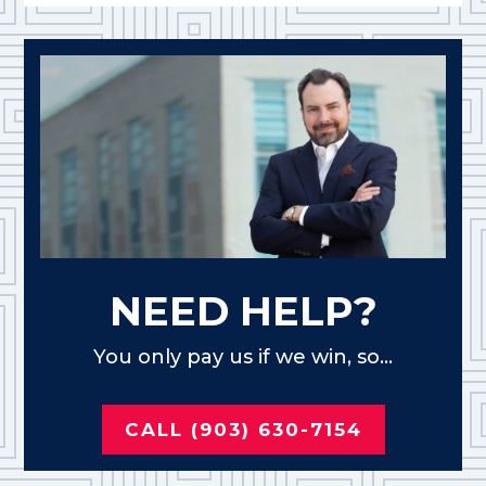
NEED HELP?
You only pay us if we win, so...
CALL (903) 630-7154