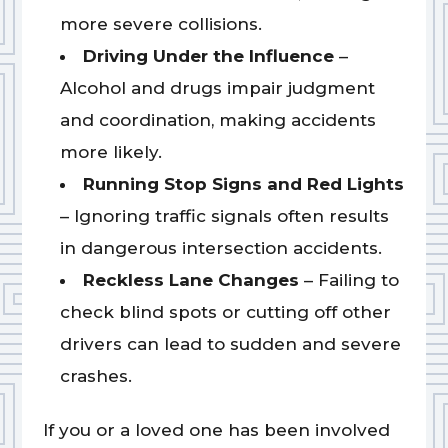
more severe collisions.
Driving Under the Influence
–
Alcohol and drugs impair judgment
and coordination, making accidents
more likely.
Running Stop Signs and Red Lights
– Ignoring traffic signals often results
in dangerous intersection accidents.
Reckless Lane Changes
– Failing to
check blind spots or cutting off other
drivers can lead to sudden and severe
crashes.
If you or a loved one has been involved