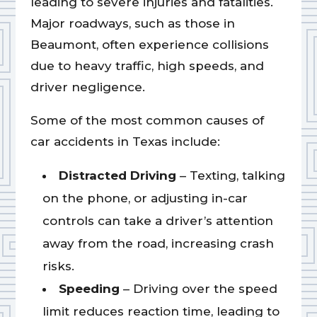
leading to severe injuries and fatalities.
Major roadways, such as those in
Beaumont, often experience collisions
due to heavy traffic, high speeds, and
driver negligence.
Some of the most common causes of
car accidents in Texas include:
Distracted Driving
– Texting, talking
on the phone, or adjusting in-car
controls can take a driver’s attention
away from the road, increasing crash
risks.
Speeding
– Driving over the speed
limit reduces reaction time, leading to