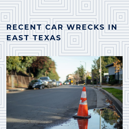
RECENT CAR WRECKS IN
EAST TEXAS