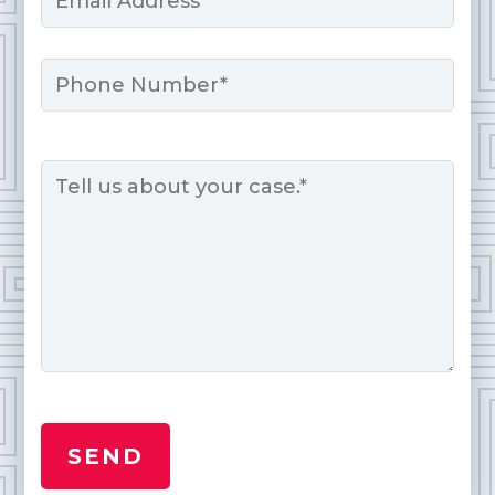
*
Phone
Message
*