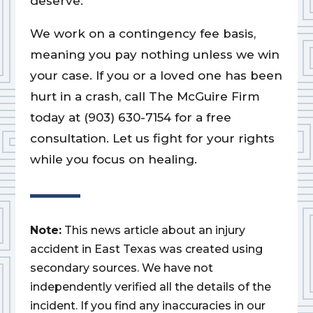
deserve.
We work on a contingency fee basis,
meaning you pay nothing unless we win
your case. If you or a loved one has been
hurt in a crash, call The McGuire Firm
today at (903) 630-7154 for a free
consultation. Let us fight for your rights
while you focus on healing.
Note:
This news article about an injury
accident in East Texas was created using
secondary sources. We have not
independently verified all the details of the
incident. If you find any inaccuracies in our