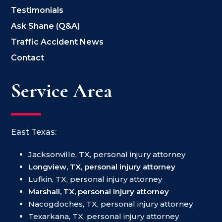
Testimonials
Ask Shane (Q&A)
Traffic Accident News
Contact
Service Area
East Texas:
Jacksonville, TX, personal injury attorney
Longview, TX, personal injury attorney
Lufkin, TX, personal injury attorney
Marshall, TX, personal injury attorney
Nacogdoches, TX, personal injury attorney
Texarkana, TX, personal injury attorney