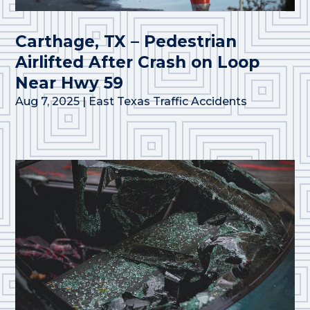
Carthage, TX – Pedestrian
Airlifted After Crash on Loop
Near Hwy 59
Aug 7, 2025
|
East Texas Traffic Accidents