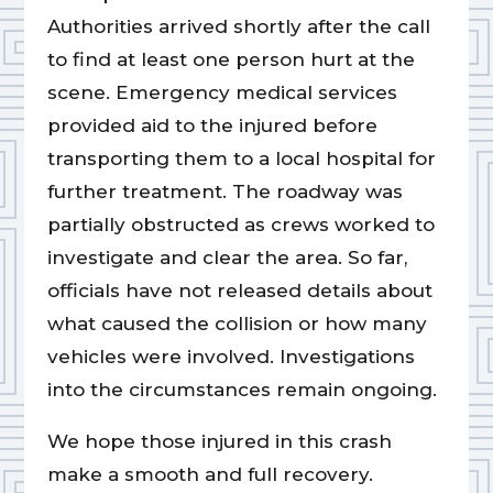
Authorities arrived shortly after the call
to find at least one person hurt at the
scene. Emergency medical services
provided aid to the injured before
transporting them to a local hospital for
further treatment. The roadway was
partially obstructed as crews worked to
investigate and clear the area. So far,
officials have not released details about
what caused the collision or how many
vehicles were involved. Investigations
into the circumstances remain ongoing.
We hope those injured in this crash
make a smooth and full recovery.