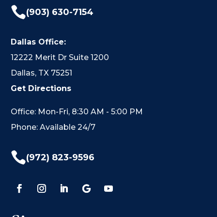

(903) 630-7154
Dallas Office:
12222 Merit Dr Suite 1200
Dallas, TX 75251
Get Directions
Office: Mon-Fri, 8:30 AM - 5:00 PM
Phone: Available 24/7

(972) 823-9596