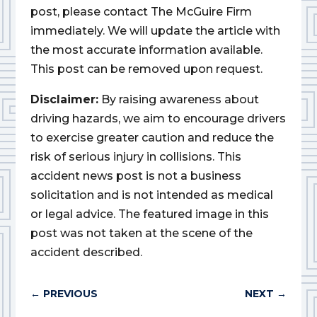
post, please contact The McGuire Firm
immediately. We will update the article with
the most accurate information available.
This post can be removed upon request.
Disclaimer:
By raising awareness about
driving hazards, we aim to encourage drivers
to exercise greater caution and reduce the
risk of serious injury in collisions. This
accident news post is not a business
solicitation and is not intended as medical
or legal advice. The featured image in this
post was not taken at the scene of the
accident described.
←
PREVIOUS
NEXT
→