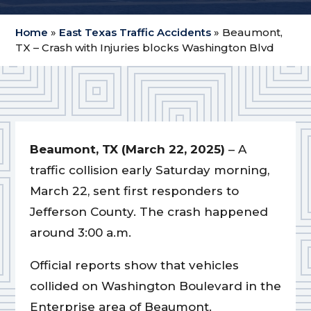
Home
»
East Texas Traffic Accidents
»
Beaumont,
TX – Crash with Injuries blocks Washington Blvd
Beaumont, TX (March 22, 2025)
– A
traffic collision early Saturday morning,
March 22, sent first responders to
Jefferson County. The crash happened
around 3:00 a.m.
Official reports show that vehicles
collided on Washington Boulevard in the
Enterprise area of Beaumont.