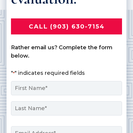
CALL (903) 630-7154
Rather email us? Complete the form
below.
"
" indicates required fields
*
Name
*
First
Last
Email