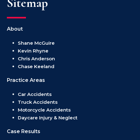
Sitemap
About
Shane McGuire
Kevin Rhyne
Chris Anderson
Chase Keeland
Practice Areas
Car Accidents
Truck Accidents
Motorcycle Accidents
Daycare Injury & Neglect
Case Results