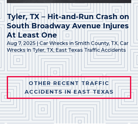
Tyler, TX – Hit-and-Run Crash on
South Broadway Avenue Injures
At Least One
Aug 7, 2025
|
Car Wrecks in Smith County, TX
,
Car
Wrecks in Tyler, TX
,
East Texas Traffic Accidents
OTHER RECENT TRAFFIC
ACCIDENTS IN EAST TEXAS