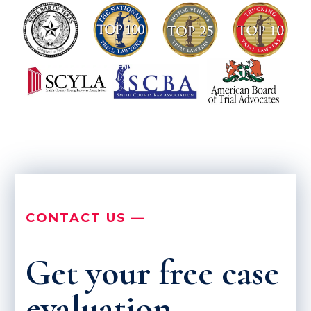
CONTACT US —
Get your free case
evaluation.