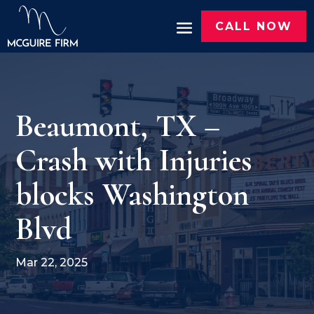
CALL NOW
Beaumont, TX –
Crash with Injuries
blocks Washington
Blvd
Mar 22, 2025