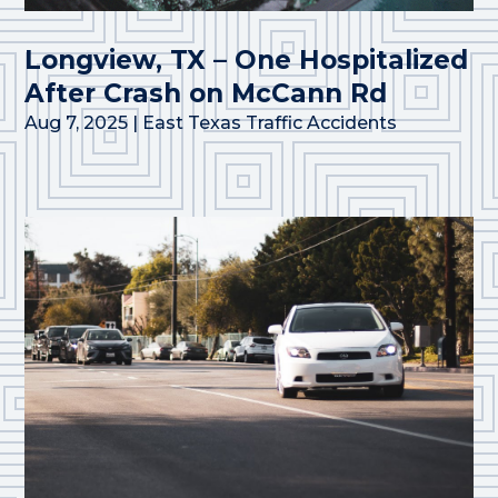
Longview, TX – One Hospitalized
After Crash on McCann Rd
Aug 7, 2025
|
East Texas Traffic Accidents