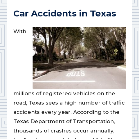
Car Accidents in Texas
With
millions of registered vehicles on the
road, Texas sees a high number of traffic
accidents every year. According to the
Texas Department of Transportation,
thousands of crashes occur annually,