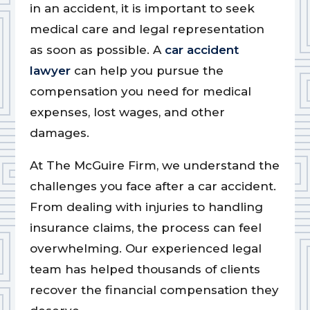
in an accident, it is important to seek
medical care and legal representation
as soon as possible. A
car accident
lawyer
can help you pursue the
compensation you need for medical
expenses, lost wages, and other
damages.
At The McGuire Firm, we understand the
challenges you face after a car accident.
From dealing with injuries to handling
insurance claims, the process can feel
overwhelming. Our experienced legal
team has helped thousands of clients
recover the financial compensation they