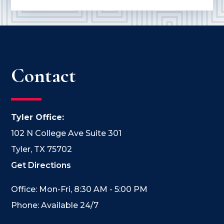
Contact
Tyler Office:
102 N College Ave Suite 301
Tyler, TX 75702
Get Directions
Office: Mon-Fri, 8:30 AM - 5:00 PM
Phone: Available 24/7