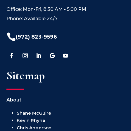
Office: Mon-Fri, 8:30 AM - 5:00 PM
Phone: Available 24/7

(972) 823-9596
Sitemap
About
Shane McGuire
Kevin Rhyne
Chris Anderson