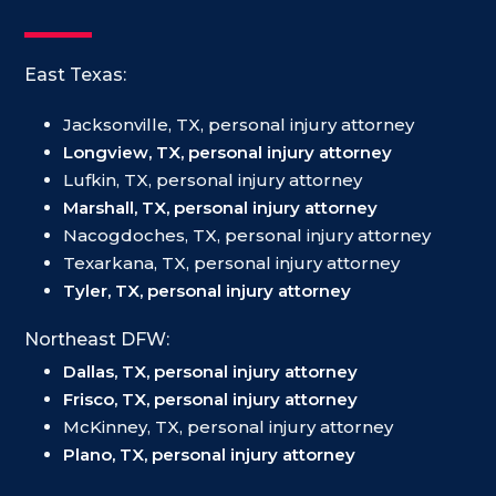
East Texas:
Jacksonville, TX, personal injury attorney
Longview, TX, personal injury attorney
Lufkin, TX, personal injury attorney
Marshall, TX, personal injury attorney
Nacogdoches, TX, personal injury attorney
Texarkana, TX, personal injury attorney
Tyler, TX, personal injury attorney
Northeast DFW:
Dallas, TX, personal injury attorney
Frisco, TX, personal injury attorney
McKinney, TX, personal injury attorney
Plano, TX, personal injury attorney