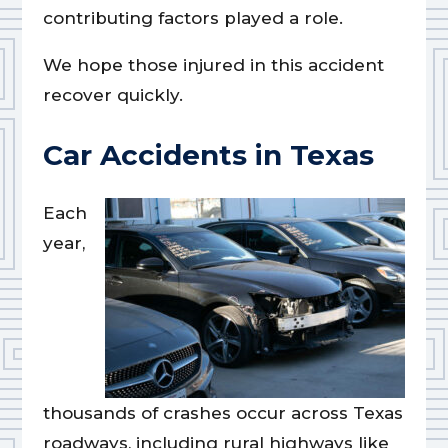
contributing factors played a role.
We hope those injured in this accident
recover quickly.
Car Accidents in Texas
Each
year,
thousands of crashes occur across Texas
roadways, including rural highways like