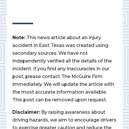
Note:
This news article about an injury
accident in East Texas was created using
secondary sources. We have not
independently verified all the details of the
incident. If you find any inaccuracies in our
post, please contact The McGuire Firm
immediately. We will update the article with
the most accurate information available.
This post can be removed upon request.
Disclaimer:
By raising awareness about
driving hazards, we aim to encourage drivers
to exercise greater caution and reduce the