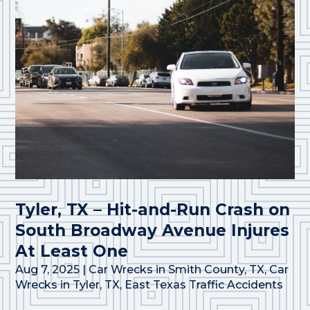
Tyler, TX – Hit-and-Run Crash on
South Broadway Avenue Injures
At Least One
Aug 7, 2025
|
Car Wrecks in Smith County, TX
,
Car
Wrecks in Tyler, TX
,
East Texas Traffic Accidents