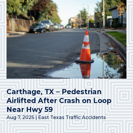
Carthage, TX – Pedestrian
Airlifted After Crash on Loop
Near Hwy 59
Aug 7, 2025
|
East Texas Traffic Accidents