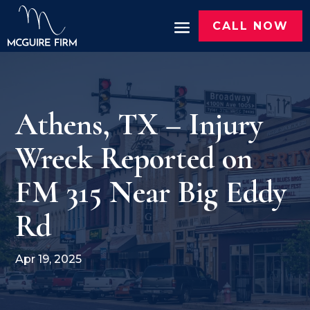
CALL NOW
Athens, TX – Injury
Wreck Reported on
FM 315 Near Big Eddy
Rd
Apr 19, 2025