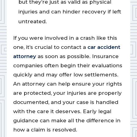
but they’re just as valid as physical
injuries and can hinder recovery if left
untreated.
If you were involved in a crash like this
one, it’s crucial to contact a
car accident
attorney
as soon as possible. Insurance
companies often begin their evaluations
quickly and may offer low settlements.
An attorney can help ensure your rights
are protected, your injuries are properly
documented, and your case is handled
with the care it deserves. Early legal
guidance can make all the difference in
how a claim is resolved.