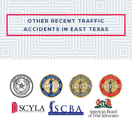
OTHER RECENT TRAFFIC
ACCIDENTS IN EAST TEXAS