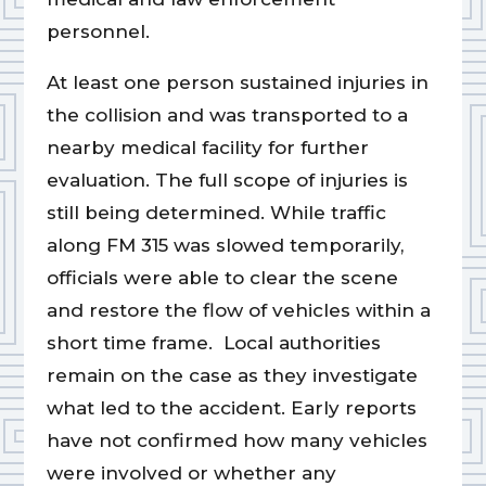
personnel.
At least one person sustained injuries in
the collision and was transported to a
nearby medical facility for further
evaluation. The full scope of injuries is
still being determined. While traffic
along FM 315 was slowed temporarily,
officials were able to clear the scene
and restore the flow of vehicles within a
short time frame. Local authorities
remain on the case as they investigate
what led to the accident. Early reports
have not confirmed how many vehicles
were involved or whether any