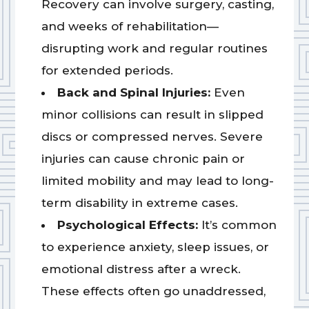
Recovery can involve surgery, casting,
and weeks of rehabilitation—
disrupting work and regular routines
for extended periods.
Back and Spinal Injuries:
Even
minor collisions can result in slipped
discs or compressed nerves. Severe
injuries can cause chronic pain or
limited mobility and may lead to long-
term disability in extreme cases.
Psychological Effects:
It’s common
to experience anxiety, sleep issues, or
emotional distress after a wreck.
These effects often go unaddressed,