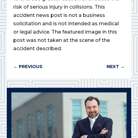
risk of serious injury in collisions. This
accident news post is not a business
solicitation and is not intended as medical
or legal advice. The featured image in this
post was not taken at the scene of the
accident described.
←
PREVIOUS
NEXT
→