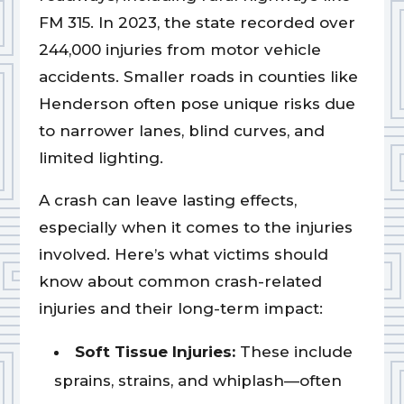
FM 315. In 2023, the state recorded over
244,000 injuries from motor vehicle
accidents. Smaller roads in counties like
Henderson often pose unique risks due
to narrower lanes, blind curves, and
limited lighting.
A crash can leave lasting effects,
especially when it comes to the injuries
involved. Here’s what victims should
know about common crash-related
injuries and their long-term impact:
Soft Tissue Injuries:
These include
sprains, strains, and whiplash—often