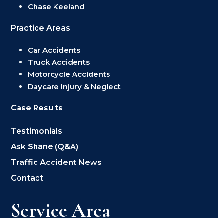
Chase Keeland
Practice Areas
Car Accidents
Truck Accidents
Motorcycle Accidents
Daycare Injury & Neglect
Case Results
Testimonials
Ask Shane (Q&A)
Traffic Accident News
Contact
Service Area