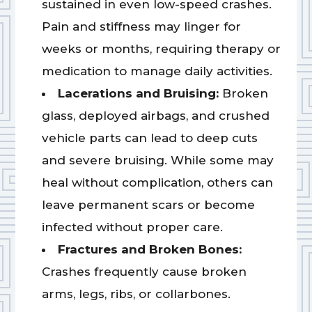
sustained in even low-speed crashes.
Pain and stiffness may linger for
weeks or months, requiring therapy or
medication to manage daily activities.
Lacerations and Bruising:
Broken
glass, deployed airbags, and crushed
vehicle parts can lead to deep cuts
and severe bruising. While some may
heal without complication, others can
leave permanent scars or become
infected without proper care.
Fractures and Broken Bones:
Crashes frequently cause broken
arms, legs, ribs, or collarbones.