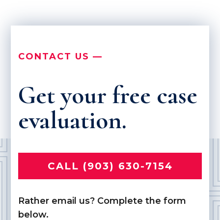
CONTACT US —
Get your free case
evaluation.
CALL (903) 630-7154
Rather email us? Complete the form
below.