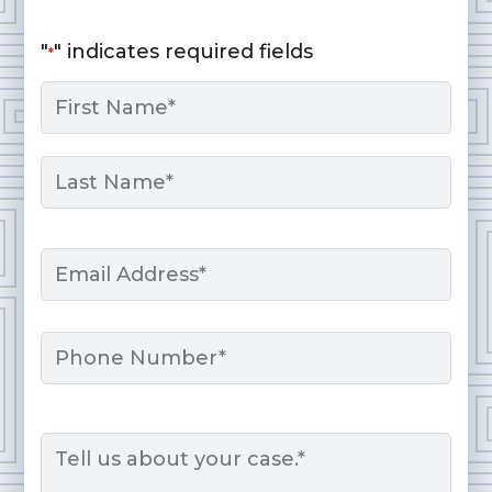
"
" indicates required fields
*
Name
*
First
Last
Email
*
Phone
Message
*