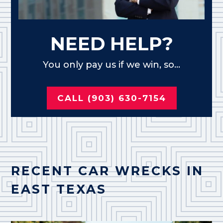
NEED HELP?
You only pay us if we win, so...
CALL (903) 630-7154
RECENT CAR WRECKS IN
EAST TEXAS