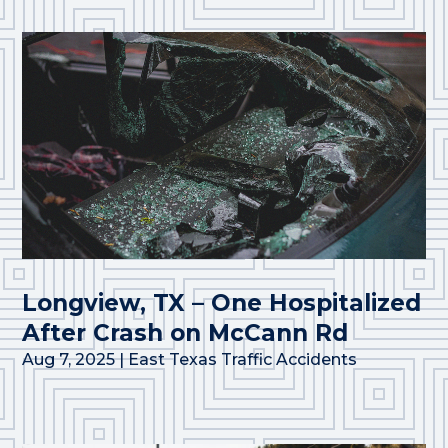
Longview, TX – One Hospitalized
After Crash on McCann Rd
Aug 7, 2025
|
East Texas Traffic Accidents