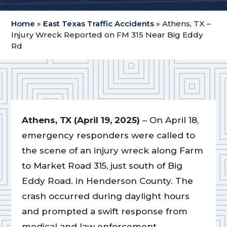
Home
»
East Texas Traffic Accidents
»
Athens, TX –
Injury Wreck Reported on FM 315 Near Big Eddy
Rd
Athens, TX (April 19, 2025)
– On April 18,
emergency responders were called to
the scene of an injury wreck along Farm
to Market Road 315, just south of Big
Eddy Road. in Henderson County. The
crash occurred during daylight hours
and prompted a swift response from
medical and law enforcement