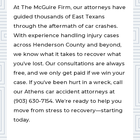
At The McGuire Firm, our attorneys have
guided thousands of East Texans
through the aftermath of car crashes.
With experience handling injury cases
across Henderson County and beyond,
we know what it takes to recover what
you’ve lost. Our consultations are always
free, and we only get paid if we win your
case. If you’ve been hurt in a wreck, call
our Athens car accident attorneys at
(903) 630-7154. We’re ready to help you
move from stress to recovery—starting
today.