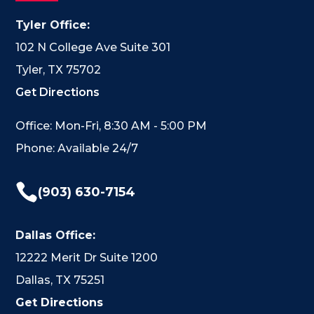
Tyler Office:
102 N College Ave Suite 301
Tyler, TX 75702
Get Directions
Office: Mon-Fri, 8:30 AM - 5:00 PM
Phone: Available 24/7

(903) 630-7154
Dallas Office:
12222 Merit Dr Suite 1200
Dallas, TX 75251
Get Directions