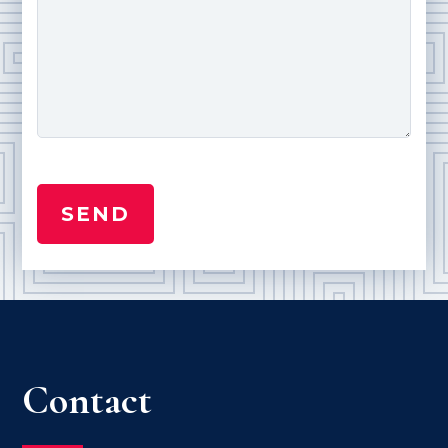
Contact