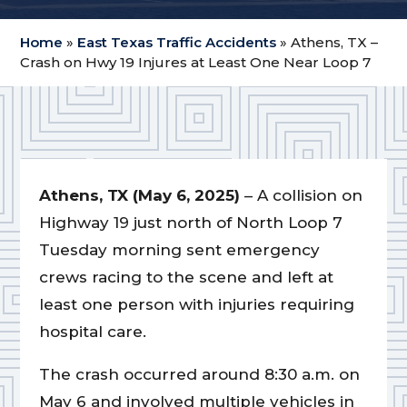
Home
»
East Texas Traffic Accidents
»
Athens, TX –
Crash on Hwy 19 Injures at Least One Near Loop 7
Athens, TX (May 6, 2025)
– A collision on
Highway 19 just north of North Loop 7
Tuesday morning sent emergency
crews racing to the scene and left at
least one person with injuries requiring
hospital care.
The crash occurred around 8:30 a.m. on
May 6 and involved multiple vehicles in