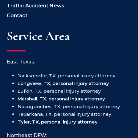
Traffic Accident News
Contact
Service Area
East Texas:
Jacksonville, TX, personal injury attorney
Longview, TX, personal injury attorney
Lufkin, TX, personal injury attorney
Marshall, TX, personal injury attorney
Nacogdoches, TX, personal injury attorney
Texarkana, TX, personal injury attorney
Tyler, TX, personal injury attorney
Northeast DFW: