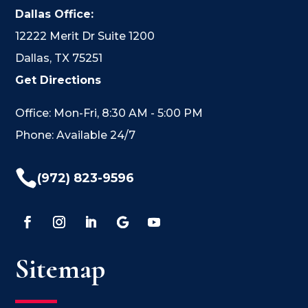
Dallas Office:
12222 Merit Dr Suite 1200
Dallas, TX 75251
Get Directions
Office: Mon-Fri, 8:30 AM - 5:00 PM
Phone: Available 24/7

(972) 823-9596
Sitemap