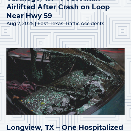
Airlifted After Crash on Loop
Near Hwy 59
Aug 7, 2025
|
East Texas Traffic Accidents
Longview, TX – One Hospitalized