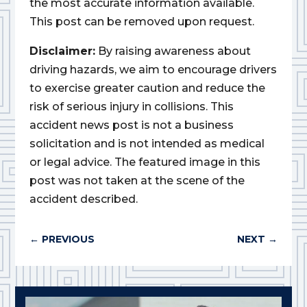
the most accurate information available.
This post can be removed upon request.
Disclaimer:
By raising awareness about
driving hazards, we aim to encourage drivers
to exercise greater caution and reduce the
risk of serious injury in collisions. This
accident news post is not a business
solicitation and is not intended as medical
or legal advice. The featured image in this
post was not taken at the scene of the
accident described.
←
PREVIOUS
NEXT
→