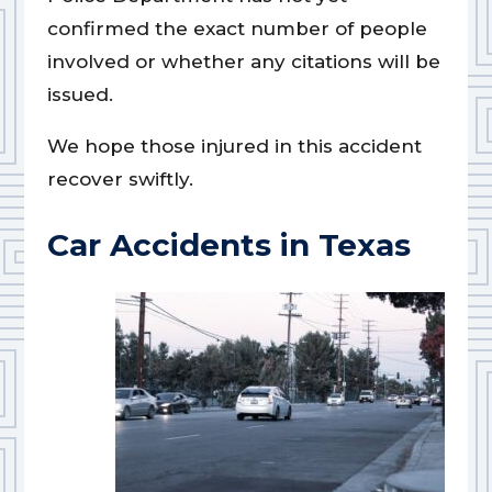
confirmed the exact number of people
involved or whether any citations will be
issued.
We hope those injured in this accident
recover swiftly.
Car Accidents in Texas