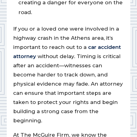
creating a danger for everyone on the
road.
If you or a loved one were involved in a
highway crash in the Athens area, it’s
important to reach out to a
car accident
attorney
without delay. Timing is critical
after an accident—witnesses can
become harder to track down, and
physical evidence may fade. An attorney
can ensure that important steps are
taken to protect your rights and begin
building a strong case from the
beginning.
At The McGuire Firm, we know the