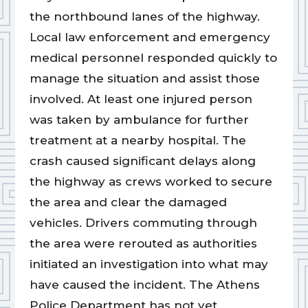
the northbound lanes of the highway.
Local law enforcement and emergency
medical personnel responded quickly to
manage the situation and assist those
involved. At least one injured person
was taken by ambulance for further
treatment at a nearby hospital. The
crash caused significant delays along
the highway as crews worked to secure
the area and clear the damaged
vehicles. Drivers commuting through
the area were rerouted as authorities
initiated an investigation into what may
have caused the incident. The Athens
Police Department has not yet