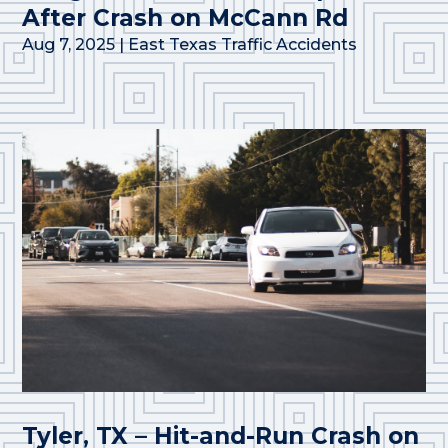
After Crash on McCann Rd
Aug 7, 2025
|
East Texas Traffic Accidents
Tyler, TX – Hit-and-Run Crash on