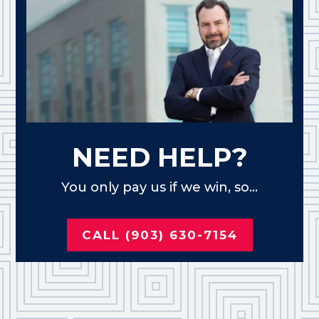
NEED HELP?
You only pay us if we win, so...
CALL (903) 630-7154