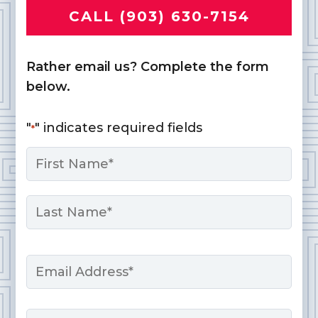
CALL (903) 630-7154
Rather email us? Complete the form
below.
"
" indicates required fields
*
Name
*
First
Last
Email
*
Phone