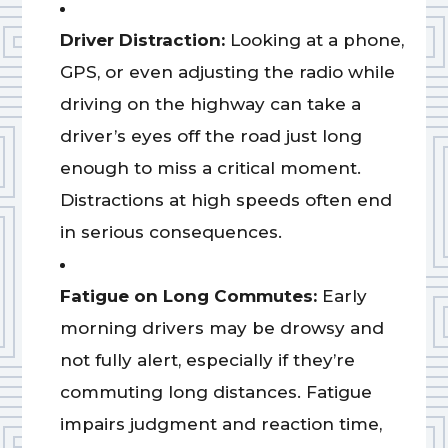
Driver Distraction:
Looking at a phone,
GPS, or even adjusting the radio while
driving on the highway can take a
driver’s eyes off the road just long
enough to miss a critical moment.
Distractions at high speeds often end
in serious consequences.
Fatigue on Long Commutes:
Early
morning drivers may be drowsy and
not fully alert, especially if they’re
commuting long distances. Fatigue
impairs judgment and reaction time,