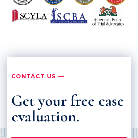
CONTACT US —
Get your free case
evaluation.