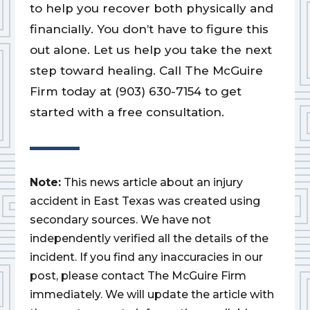
to help you recover both physically and
financially. You don’t have to figure this
out alone. Let us help you take the next
step toward healing. Call The McGuire
Firm today at (903) 630-7154 to get
started with a free consultation.
Note:
This news article about an injury
accident in East Texas was created using
secondary sources. We have not
independently verified all the details of the
incident. If you find any inaccuracies in our
post, please contact The McGuire Firm
immediately. We will update the article with