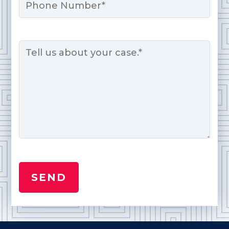
Message
*