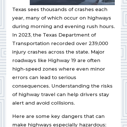
Texas sees thousands of crashes each
year, many of which occur on highways
during morning and evening rush hours.
In 2023, the Texas Department of
Transportation recorded over 239,000
injury crashes across the state. Major
roadways like Highway 19 are often
high-speed zones where even minor
errors can lead to serious
consequences. Understanding the risks
of highway travel can help drivers stay
alert and avoid collisions.
Here are some key dangers that can
make highways especially hazardous: