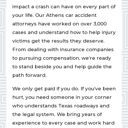
impact a crash can have on every part of
your life. Our Athens car accident
attorneys have worked on over 3,000
cases and understand how to help injury
victims get the results they deserve.
From dealing with insurance companies
to pursuing compensation, we’re ready
to stand beside you and help guide the
path forward.
We only get paid if you do. If you’ve been
hurt, you need someone in your corner
who understands Texas roadways and
the legal system. We bring years of
experience to every case and work hard