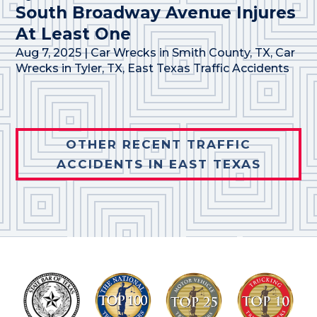
South Broadway Avenue Injures
At Least One
Aug 7, 2025
|
Car Wrecks in Smith County, TX
,
Car
Wrecks in Tyler, TX
,
East Texas Traffic Accidents
OTHER RECENT TRAFFIC
ACCIDENTS IN EAST TEXAS