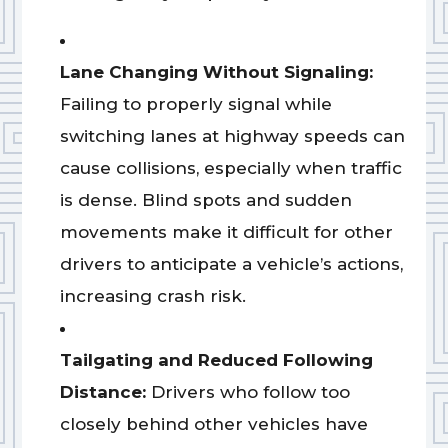
Lane Changing Without Signaling:
Failing to properly signal while
switching lanes at highway speeds can
cause collisions, especially when traffic
is dense. Blind spots and sudden
movements make it difficult for other
drivers to anticipate a vehicle’s actions,
increasing crash risk.
Tailgating and Reduced Following
Distance:
Drivers who follow too
closely behind other vehicles have