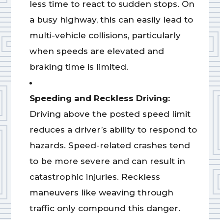
less time to react to sudden stops. On
a busy highway, this can easily lead to
multi-vehicle collisions, particularly
when speeds are elevated and
braking time is limited.
Speeding and Reckless Driving:
Driving above the posted speed limit
reduces a driver’s ability to respond to
hazards. Speed-related crashes tend
to be more severe and can result in
catastrophic injuries. Reckless
maneuvers like weaving through
traffic only compound this danger.