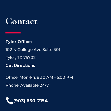
Contact
Tyler Office:
102 N College Ave Suite 301
Tyler, TX 75702
Get Directions
Office: Mon-Fri, 8:30 AM - 5:00 PM
Phone: Available 24/7

(903) 630-7154