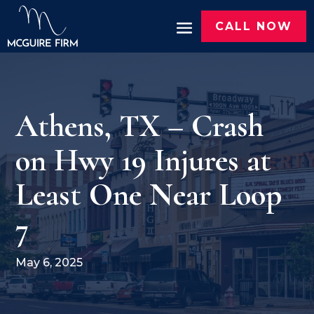
CALL NOW
Athens, TX – Crash
on Hwy 19 Injures at
Least One Near Loop
7
May 6, 2025