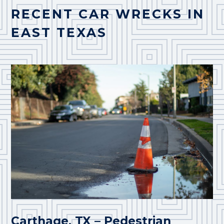
RECENT CAR WRECKS IN
EAST TEXAS
Carthage, TX – Pedestrian