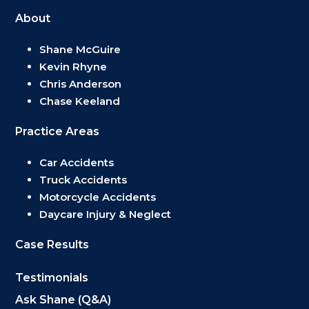
About
Shane McGuire
Kevin Rhyne
Chris Anderson
Chase Keeland
Practice Areas
Car Accidents
Truck Accidents
Motorcycle Accidents
Daycare Injury & Neglect
Case Results
Testimonials
Ask Shane (Q&A)