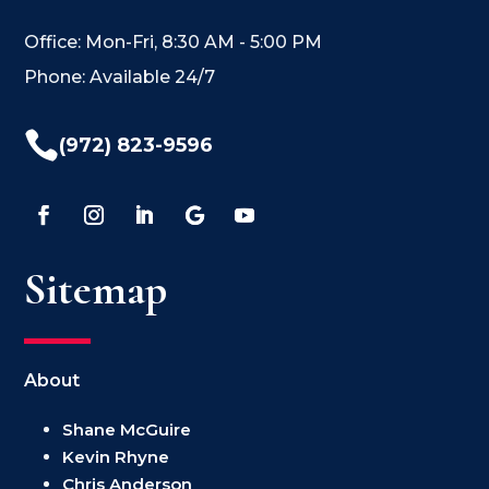
Office: Mon-Fri, 8:30 AM - 5:00 PM
Phone: Available 24/7

(972) 823-9596
Sitemap
About
Shane McGuire
Kevin Rhyne
Chris Anderson