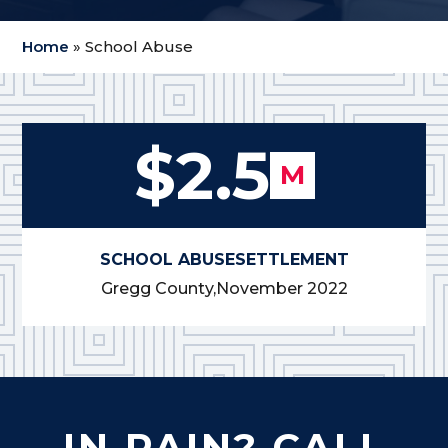
Home
»
School Abuse
$2.5
M
SCHOOL ABUSE
SETTLEMENT
Gregg County,
November 2022
IN PAIN? CALL