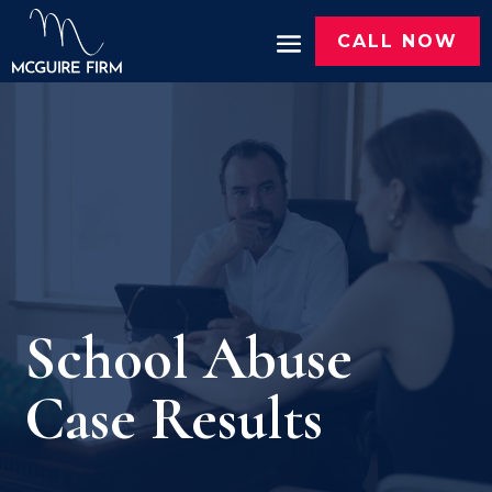
CALL NOW
School Abuse
Case Results