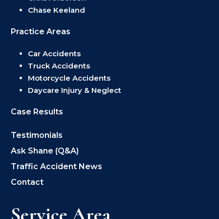
Chase Keeland
Practice Areas
Car Accidents
Truck Accidents
Motorcycle Accidents
Daycare Injury & Neglect
Case Results
Testimonials
Ask Shane (Q&A)
Traffic Accident News
Contact
Service Area