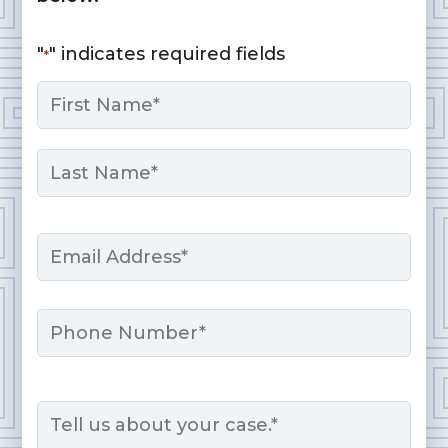
"
" indicates required fields
*
Name
*
First
Last
Email
*
Phone
Message
*