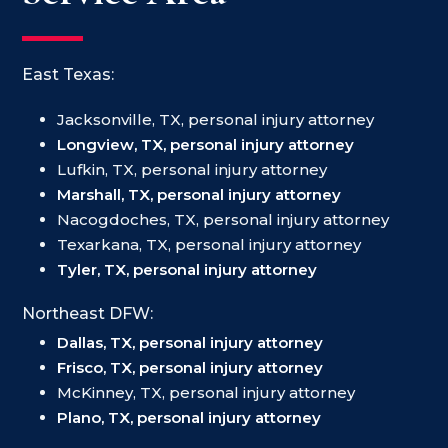
East Texas:
Jacksonville, TX, personal injury attorney
Longview, TX, personal injury attorney
Lufkin, TX, personal injury attorney
Marshall, TX, personal injury attorney
Nacogdoches, TX, personal injury attorney
Texarkana, TX, personal injury attorney
Tyler, TX, personal injury attorney
Northeast DFW:
Dallas, TX, personal injury attorney
Frisco, TX, personal injury attorney
McKinney, TX, personal injury attorney
Plano, TX, personal injury attorney