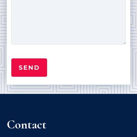
Contact