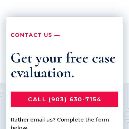
CONTACT US —
Get your free case
evaluation.
CALL (903) 630-7154
Rather email us? Complete the form
below.