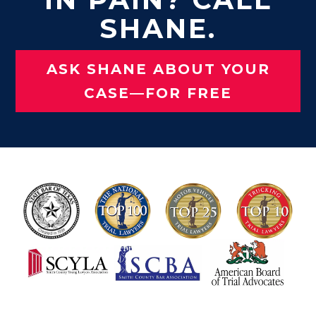
SHANE.
ASK SHANE ABOUT YOUR
CASE—FOR FREE