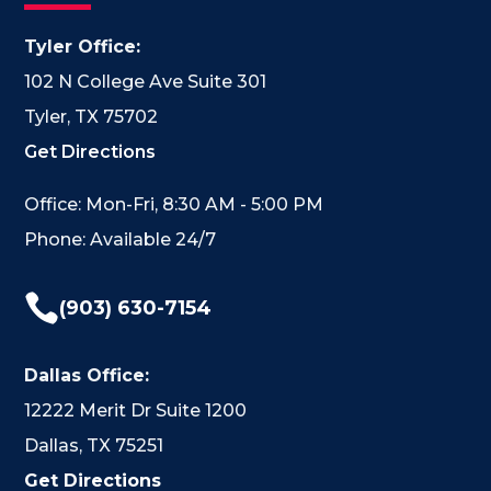
Tyler Office:
102 N College Ave Suite 301
Tyler, TX 75702
Get Directions
Office: Mon-Fri, 8:30 AM - 5:00 PM
Phone: Available 24/7

(903) 630-7154
Dallas Office:
12222 Merit Dr Suite 1200
Dallas, TX 75251
Get Directions