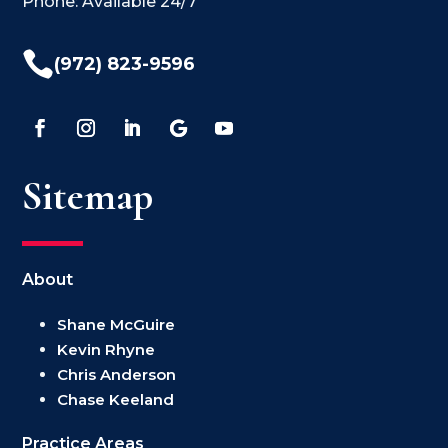
Phone: Available 24/7

(972) 823-9596
Sitemap
About
Shane McGuire
Kevin Rhyne
Chris Anderson
Chase Keeland
Practice Areas