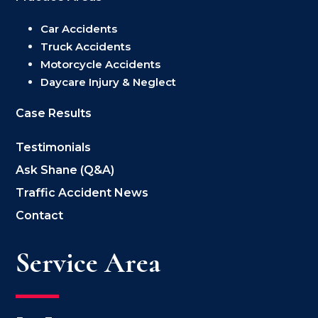
Car Accidents
Truck Accidents
Motorcycle Accidents
Daycare Injury & Neglect
Case Results
Testimonials
Ask Shane (Q&A)
Traffic Accident News
Contact
Service Area