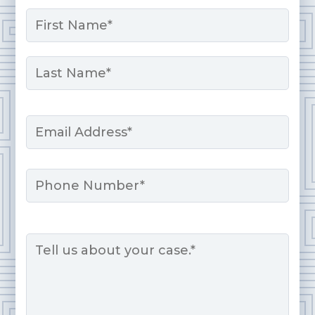
Name
*
First
Last
Email
*
Phone
Message
*