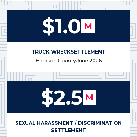
$1.0
M
TRUCK WRECK
SETTLEMENT
Harrison County,
June 2026
$2.5
M
SEXUAL HARASSMENT / DISCRIMINATION
SETTLEMENT