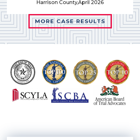
Harrison County,
April 2026
MORE CASE RESULTS