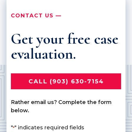
CONTACT US —
Get your free case
evaluation.
CALL (903) 630-7154
Rather email us? Complete the form
below.
"
" indicates required fields
*