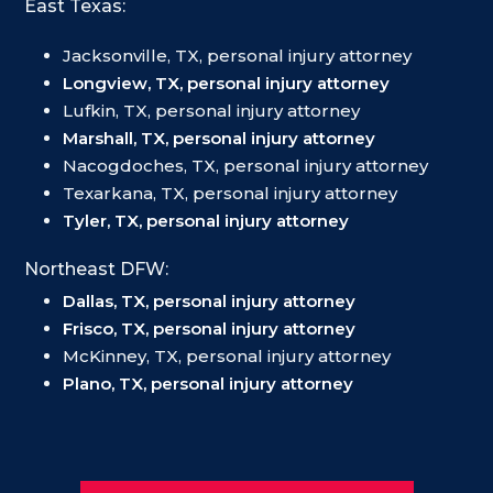
East Texas:
Jacksonville, TX, personal injury attorney
Longview, TX, personal injury attorney
Lufkin, TX, personal injury attorney
Marshall, TX, personal injury attorney
Nacogdoches, TX, personal injury attorney
Texarkana, TX, personal injury attorney
Tyler, TX, personal injury attorney
Northeast DFW:
Dallas, TX, personal injury attorney
Frisco, TX, personal injury attorney
McKinney, TX, personal injury attorney
Plano, TX, personal injury attorney