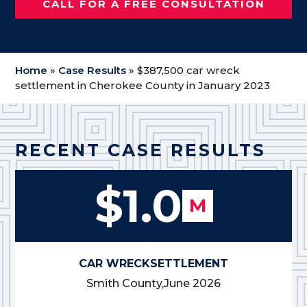
CALL FOR A FREE CONSULTATION
Home
»
Case Results
»
$387,500 car wreck
settlement in Cherokee County in January 2023
RECENT CASE RESULTS
$1.0
M
CAR WRECK
SETTLEMENT
Smith County,
June 2026