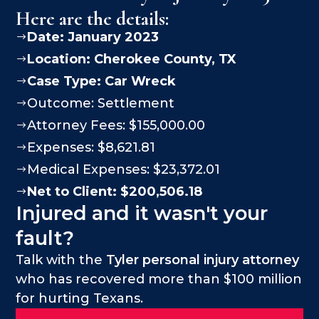
Here are the details:
Date: January 2023
$
Location:
Cherokee County
, TX
$
Case Type:
Car Wreck
$
Outcome: Settlement
$
Attorney Fees: $155,000.00
$
Expenses: $8,621.81
$
Medical Expenses: $23,372.01
$
Net to Client: $200,506.18
$
Injured and it wasn't your
fault?
Talk with the
Tyler personal injury attorney
who has recovered more than $100 million
for hurting Texans.