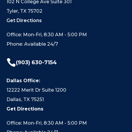
102 N College Ave Suite 301
Tyler, TX 75702
Get Directions
Office: Mon-Fri, 8:30 AM - 5:00 PM
Phone: Available 24/7

(903) 630-7154
Dallas Office:
12222 Merit Dr Suite 1200
Dallas, TX 75251
Get Directions
Office: Mon-Fri, 8:30 AM - 5:00 PM