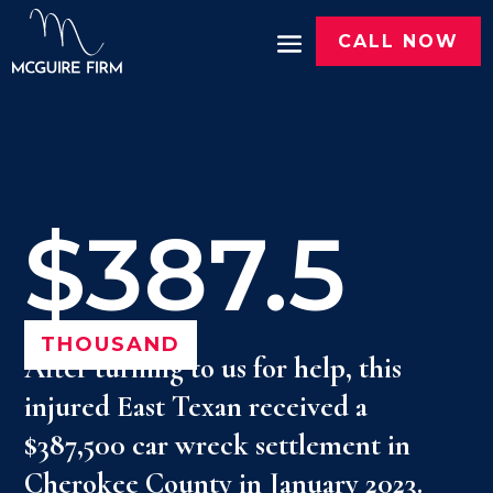
CALL NOW
$387.5
THOUSAND
After turning to us for help, this
injured East Texan received a
$387,500 car wreck settlement in
Cherokee County in January 2023.