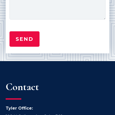
Contact
Tyler Office: