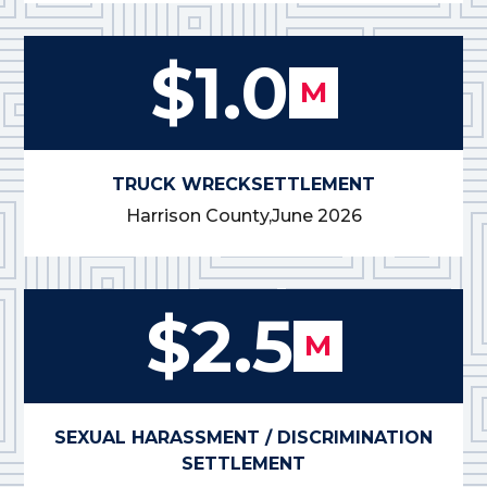
$1.0
M
TRUCK WRECK
SETTLEMENT
Harrison County,
June 2026
$2.5
M
SEXUAL HARASSMENT / DISCRIMINATION
SETTLEMENT