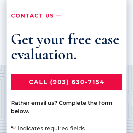
CONTACT US —
Get your free case
evaluation.
CALL (903) 630-7154
Rather email us? Complete the form
below.
"
" indicates required fields
*