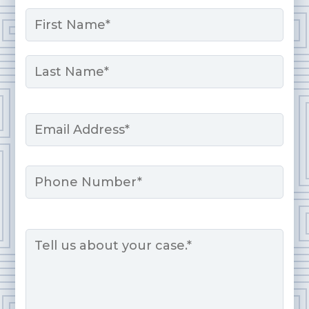
Name
*
First
Last
Email
*
Phone
Message
*