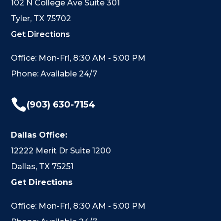
102 N College Ave Suite 301
Tyler, TX 75702
Get Directions
Office: Mon-Fri, 8:30 AM - 5:00 PM
Phone: Available 24/7

(903) 630-7154
Dallas Office:
12222 Merit Dr Suite 1200
Dallas, TX 75251
Get Directions
Office: Mon-Fri, 8:30 AM - 5:00 PM