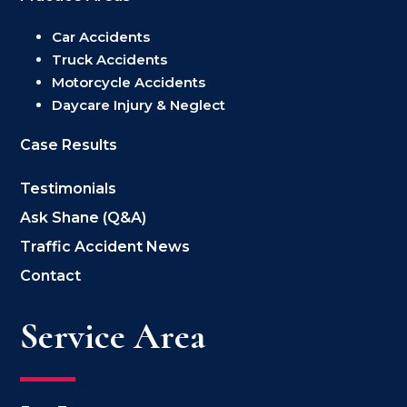
Car Accidents
Truck Accidents
Motorcycle Accidents
Daycare Injury & Neglect
Case Results
Testimonials
Ask Shane (Q&A)
Traffic Accident News
Contact
Service Area