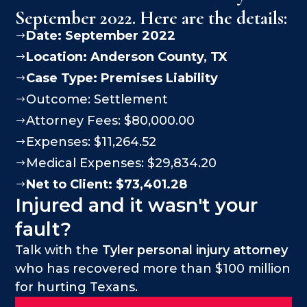
September 2022. Here are the details:
Date: September 2022
$
Location:
Anderson County
, TX
$
Case Type:
Premises Liability
$
Outcome: Settlement
$
Attorney Fees: $80,000.00
$
Expenses: $11,264.52
$
Medical Expenses: $29,834.20
$
Net to Client: $73,401.28
$
Injured and it wasn't your
fault?
Talk with the
Tyler personal injury attorney
who has recovered more than $100 million
for hurting Texans.