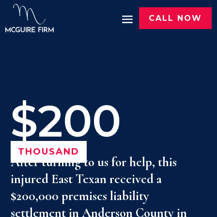
CALL NOW
$200
THOUSAND
After turning to us for help, this
injured East Texan received a
$200,000 premises liability
settlement in Anderson County in