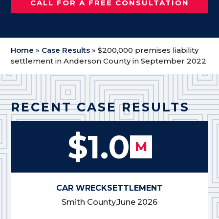
CALL FOR A FREE CONSULTATION
Home
»
Case Results
»
$200,000 premises liability
settlement in Anderson County in September 2022
RECENT CASE RESULTS
$1.0
M
CAR WRECK
SETTLEMENT
Smith County,
June 2026