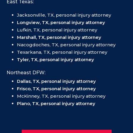
East Texas:
Jacksonville, TX, personal injury attorney
Longview, TX, personal injury attorney
Lufkin, TX, personal injury attorney
Marshall, TX, personal injury attorney
Nacogdoches, TX, personal injury attorney
Texarkana, TX, personal injury attorney
Tyler, TX, personal injury attorney
Northeast DFW:
Dallas, TX, personal injury attorney
Frisco, TX, personal injury attorney
McKinney, TX, personal injury attorney
Plano, TX, personal injury attorney