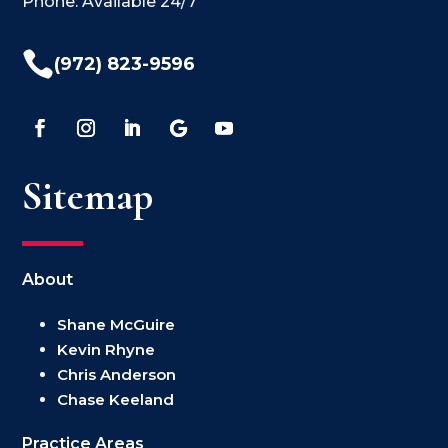
Phone: Available 24/7

(972) 823-9596
Sitemap
About
Shane McGuire
Kevin Rhyne
Chris Anderson
Chase Keeland
Practice Areas