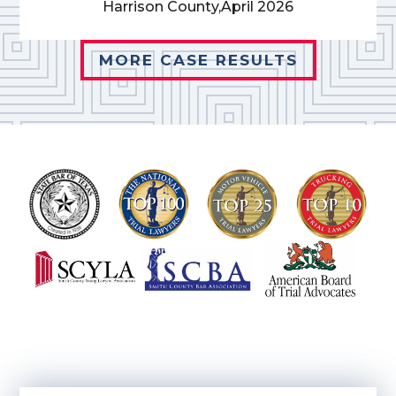
Harrison County,
April 2026
MORE CASE RESULTS