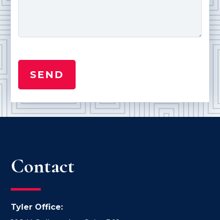
Contact
Tyler Office: