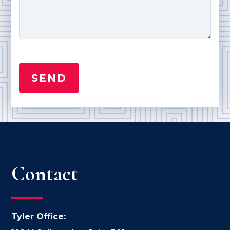
Contact
Tyler Office: