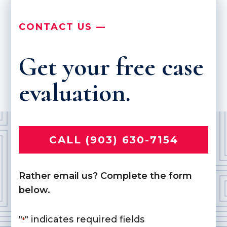
CONTACT US —
Get your free case
evaluation.
CALL (903) 630-7154
Rather email us? Complete the form
below.
"
" indicates required fields
*