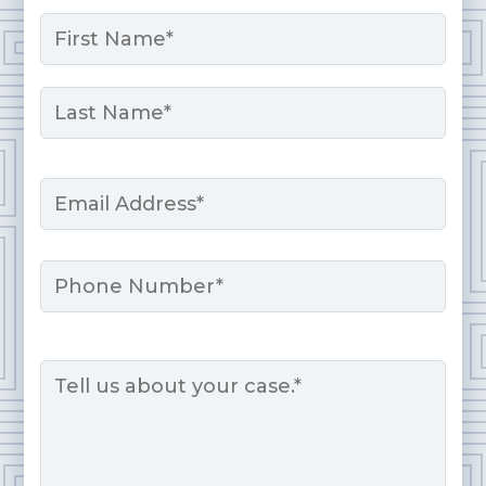
Name
*
First
Last
Email
*
Phone
Message
*