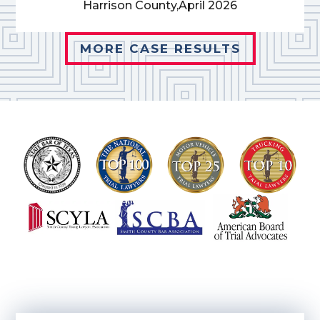
Harrison County,
April 2026
MORE CASE RESULTS