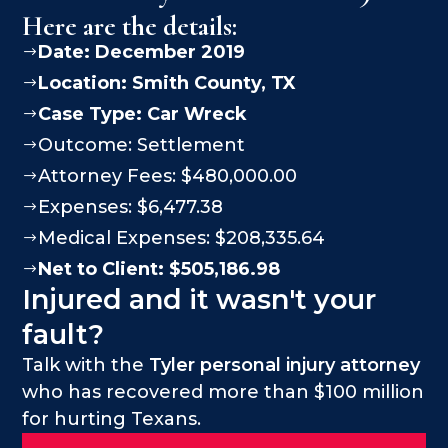
Here are the details:
Date: December 2019
$
Location:
Smith County
, TX
$
Case Type:
Car Wreck
$
Outcome: Settlement
$
Attorney Fees: $480,000.00
$
Expenses: $6,477.38
$
Medical Expenses: $208,335.64
$
Net to Client: $505,186.98
$
Injured and it wasn't your
fault?
Talk with the
Tyler personal injury attorney
who has recovered more than $100 million
for hurting Texans.