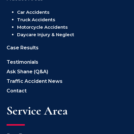
Car Accidents
Truck Accidents
Motorcycle Accidents
Daycare Injury & Neglect
Case Results
Testimonials
Ask Shane (Q&A)
Traffic Accident News
Contact
Service Area