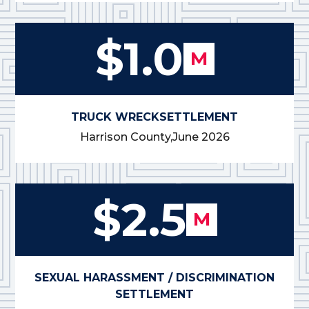
$1.0
M
TRUCK WRECK
SETTLEMENT
Harrison County,
June 2026
$2.5
M
SEXUAL HARASSMENT / DISCRIMINATION
SETTLEMENT