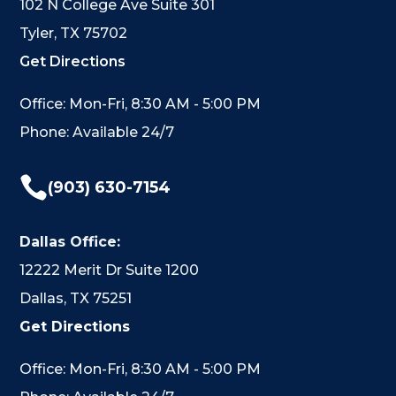
102 N College Ave Suite 301
Tyler, TX 75702
Get Directions
Office: Mon-Fri, 8:30 AM - 5:00 PM
Phone: Available 24/7

(903) 630-7154
Dallas Office:
12222 Merit Dr Suite 1200
Dallas, TX 75251
Get Directions
Office: Mon-Fri, 8:30 AM - 5:00 PM