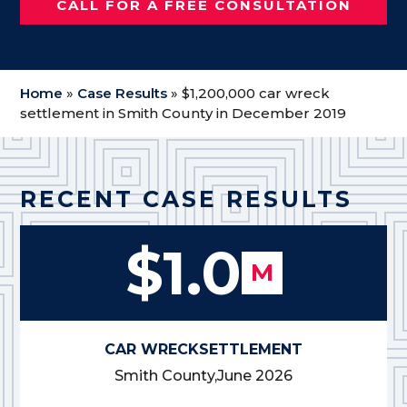
CALL FOR A FREE CONSULTATION
Home
»
Case Results
»
$1,200,000 car wreck
settlement in Smith County in December 2019
RECENT CASE RESULTS
$1.0
M
CAR WRECK
SETTLEMENT
Smith County,
June 2026