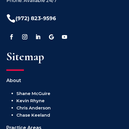
Phone: Available 24/7

(972) 823-9596
Sitemap
About
Shane McGuire
Kevin Rhyne
Chris Anderson
Chase Keeland
Practice Areas