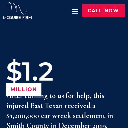
CALL NOW
$1.2
MILLION
After turning to us for help, this
injured East Texan received a
$1,200,000 car wreck settlement in
Smith County in December 2019.