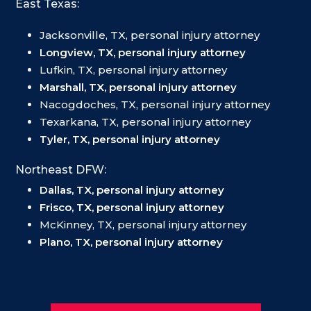
East Texas:
Jacksonville, TX, personal injury attorney
Longview, TX, personal injury attorney
Lufkin, TX, personal injury attorney
Marshall, TX, personal injury attorney
Nacogdoches, TX, personal injury attorney
Texarkana, TX, personal injury attorney
Tyler, TX, personal injury attorney
Northeast DFW:
Dallas, TX, personal injury attorney
Frisco, TX, personal injury attorney
McKinney, TX, personal injury attorney
Plano, TX, personal injury attorney