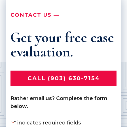
CONTACT US —
Get your free case
evaluation.
CALL (903) 630-7154
Rather email us? Complete the form
below.
"
" indicates required fields
*