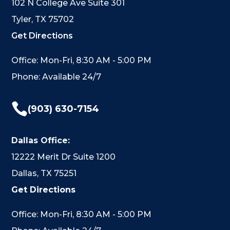
102 N College Ave Suite 301
Tyler, TX 75702
Get Directions
Office: Mon-Fri, 8:30 AM - 5:00 PM
Phone: Available 24/7

(903) 630-7154
Dallas Office:
12222 Merit Dr Suite 1200
Dallas, TX 75251
Get Directions
Office: Mon-Fri, 8:30 AM - 5:00 PM