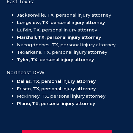
East Texas:
Jacksonville, TX, personal injury attorney
Longview, TX, personal injury attorney
Lufkin, TX, personal injury attorney
Marshall, TX, personal injury attorney
Nacogdoches, TX, personal injury attorney
Texarkana, TX, personal injury attorney
Tyler, TX, personal injury attorney
Northeast DFW:
Dallas, TX, personal injury attorney
Frisco, TX, personal injury attorney
McKinney, TX, personal injury attorney
Plano, TX, personal injury attorney