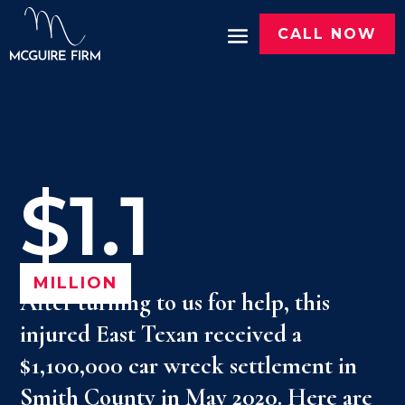
CALL NOW
$1.1
MILLION
After turning to us for help, this
injured East Texan received a
$1,100,000 car wreck settlement in
Smith County in May 2020. Here are