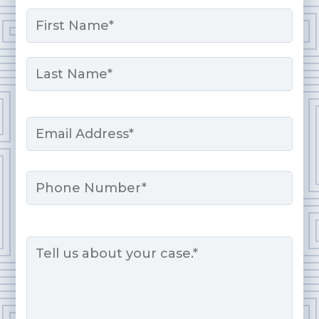
Name
*
First
Last
Email
*
Phone
Message
*