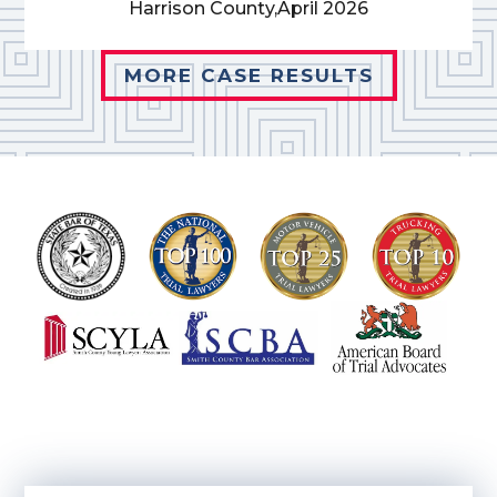
Harrison County,
April 2026
MORE CASE RESULTS