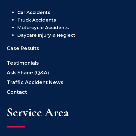
Car Accidents
Truck Accidents
Motorcycle Accidents
Daycare Injury & Neglect
Case Results
Testimonials
Ask Shane (Q&A)
Traffic Accident News
Contact
Service Area