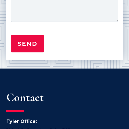
Contact
Tyler Office: