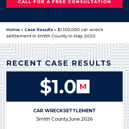
CALL FOR A FREE CONSULTATION
Home
»
Case Results
»
$1,100,000 car wreck
settlement in Smith County in May 2020
RECENT CASE RESULTS
$1.0
M
CAR WRECK
SETTLEMENT
Smith County,
June 2026