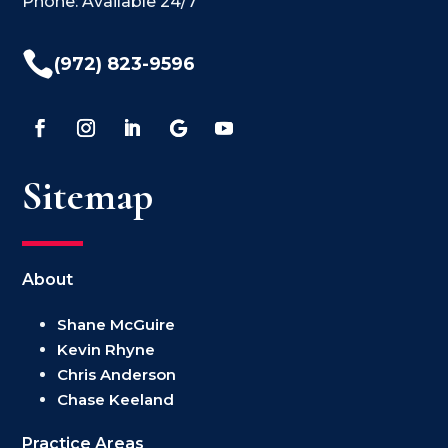
Phone: Available 24/7

(972) 823-9596
Sitemap
About
Shane McGuire
Kevin Rhyne
Chris Anderson
Chase Keeland
Practice Areas