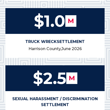
$1.0
M
TRUCK WRECK
SETTLEMENT
Harrison County,
June 2026
$2.5
M
SEXUAL HARASSMENT / DISCRIMINATION
SETTLEMENT