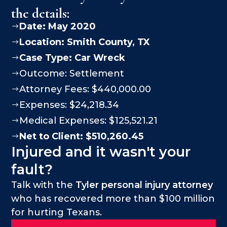
the details:
Date: May 2020
$
Location:
Smith County
, TX
$
Case Type:
Car Wreck
$
Outcome: Settlement
$
Attorney Fees: $440,000.00
$
Expenses: $24,218.34
$
Medical Expenses: $125,521.21
$
Net to Client: $510,260.45
$
Injured and it wasn't your
fault?
Talk with the
Tyler personal injury attorney
who has recovered more than $100 million
for hurting Texans.