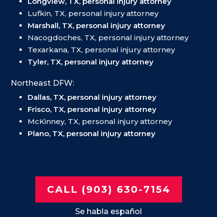
Longview, TX, personal injury attorney
Lufkin, TX, personal injury attorney
Marshall, TX, personal injury attorney
Nacogdoches, TX, personal injury attorney
Texarkana, TX, personal injury attorney
Tyler, TX, personal injury attorney
Northeast DFW:
Dallas, TX, personal injury attorney
Frisco, TX, personal injury attorney
McKinney, TX, personal injury attorney
Plano, TX, personal injury attorney
CALL (903) 630-7154
Se habla español