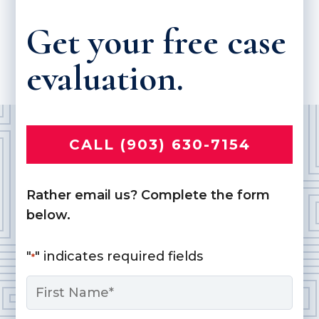
Get your free case
evaluation.
CALL (903) 630-7154
Rather email us? Complete the form
below.
"
" indicates required fields
*
Name
*