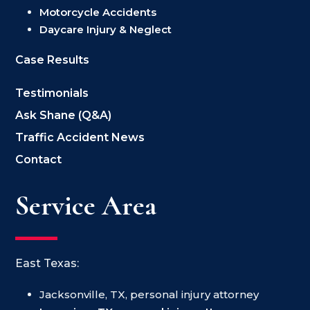
Motorcycle Accidents
Daycare Injury & Neglect
Case Results
Testimonials
Ask Shane (Q&A)
Traffic Accident News
Contact
Service Area
East Texas:
Jacksonville, TX, personal injury attorney