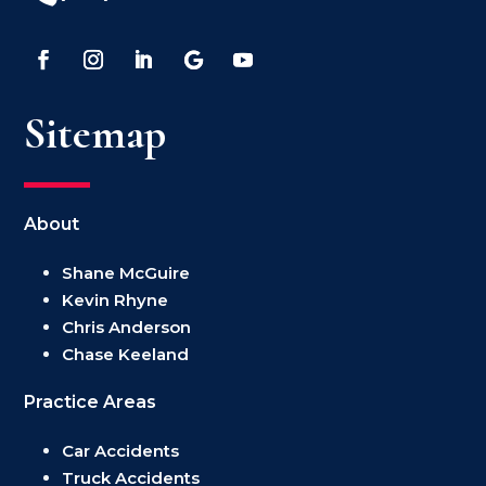
Sitemap
About
Shane McGuire
Kevin Rhyne
Chris Anderson
Chase Keeland
Practice Areas
Car Accidents
Truck Accidents