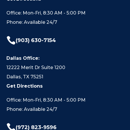
Office: Mon-Fri, 8:30 AM - 5:00 PM
Phone: Available 24/7

(903) 630-7154
Dallas Office:
12222 Merit Dr Suite 1200
Dallas, TX 75251
Get Directions
Office: Mon-Fri, 8:30 AM - 5:00 PM
Phone: Available 24/7

(972) 823-9596