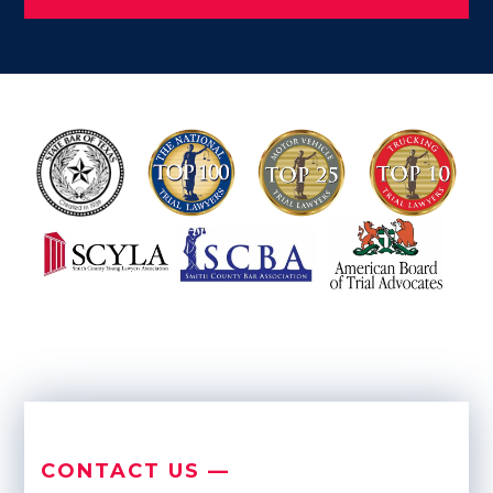
CONTACT US —