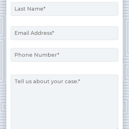
First
Last
Email
*
Phone
Message
*