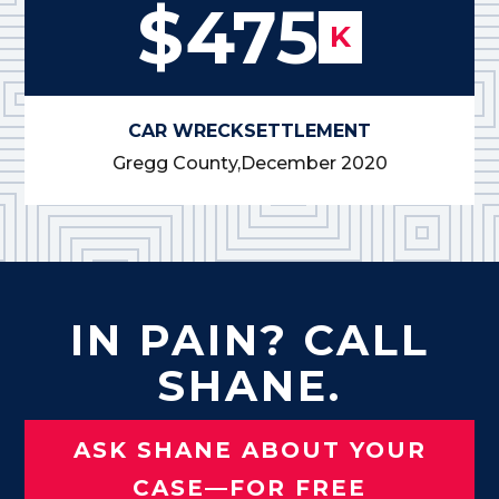
$475
K
CAR WRECK
SETTLEMENT
Gregg County,
December 2020
IN PAIN? CALL
SHANE.
ASK SHANE ABOUT YOUR
CASE—FOR FREE