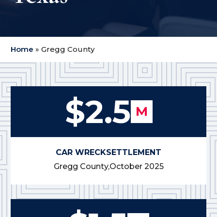
Home
»
Gregg County
$2.5
M
CAR WRECK
SETTLEMENT
Gregg County,
October 2025