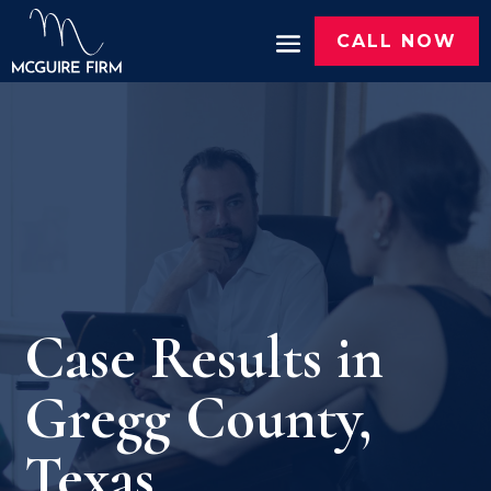
CALL NOW
Case Results in
Gregg County,
Texas