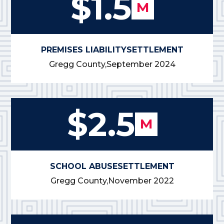
$1.5
M
PREMISES LIABILITY
SETTLEMENT
Gregg County,
September 2024
$2.5
M
SCHOOL ABUSE
SETTLEMENT
Gregg County,
November 2022