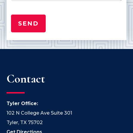
Contact
Tyler Office:
102 N College Ave Suite 301
Tyler, TX 75702
Get Directions